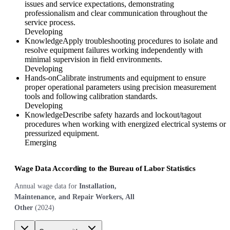
issues and service expectations, demonstrating
professionalism and clear communication throughout the
service process.
Developing
Knowledge
Apply troubleshooting procedures to isolate and
resolve equipment failures working independently with
minimal supervision in field environments.
Developing
Hands-on
Calibrate instruments and equipment to ensure
proper operational parameters using precision measurement
tools and following calibration standards.
Developing
Knowledge
Describe safety hazards and lockout/tagout
procedures when working with energized electrical systems or
pressurized equipment.
Emerging
Wage Data According to the Bureau of Labor Statistics
Annual wage data for
Installation,
Maintenance, and Repair Workers, All
Other
(
2024
)