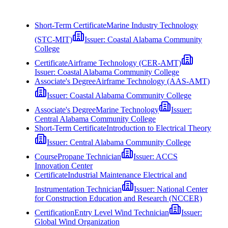
Short-Term Certificate
Marine Industry Technology
(STC-MIT)
Issuer:
Coastal Alabama Community
College
Certificate
Airframe Technology (CER-AMT)
Issuer:
Coastal Alabama Community College
Associate's Degree
Airframe Technology (AAS-AMT)
Issuer:
Coastal Alabama Community College
Associate's Degree
Marine Technology
Issuer:
Central Alabama Community College
Short-Term Certificate
Introduction to Electrical Theory
Issuer:
Central Alabama Community College
Course
Propane Technician
Issuer:
ACCS
Innovation Center
Certificate
Industrial Maintenance Electrical and
Instrumentation Technician
Issuer:
National Center
for Construction Education and Research (NCCER)
Certification
Entry Level Wind Technician
Issuer:
Global Wind Organization