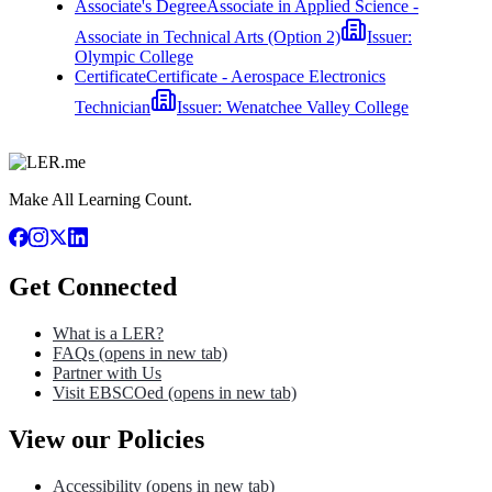
Associate's Degree
Associate in Applied Science -
Associate in Technical Arts (Option 2)
Issuer:
Olympic College
Certificate
Certificate - Aerospace Electronics
Technician
Issuer:
Wenatchee Valley College
Make All Learning Count.
Get Connected
What is a LER?
FAQs
(opens in new tab)
Partner with Us
Visit EBSCOed
(opens in new tab)
View our Policies
Accessibility
(opens in new tab)