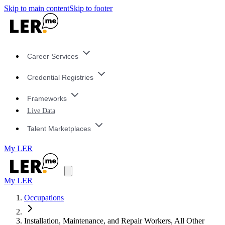
Skip to main content
Skip to footer
Career Services
Credential Registries
Frameworks
Live Data
Talent Marketplaces
My LER
My LER
Occupations
Installation, Maintenance, and Repair Workers, All Other