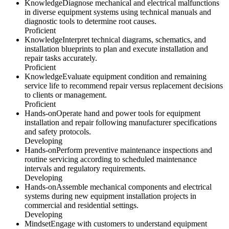
Knowledge
Diagnose mechanical and electrical malfunctions
in diverse equipment systems using technical manuals and
diagnostic tools to determine root causes.
Proficient
Knowledge
Interpret technical diagrams, schematics, and
installation blueprints to plan and execute installation and
repair tasks accurately.
Proficient
Knowledge
Evaluate equipment condition and remaining
service life to recommend repair versus replacement decisions
to clients or management.
Proficient
Hands-on
Operate hand and power tools for equipment
installation and repair following manufacturer specifications
and safety protocols.
Developing
Hands-on
Perform preventive maintenance inspections and
routine servicing according to scheduled maintenance
intervals and regulatory requirements.
Developing
Hands-on
Assemble mechanical components and electrical
systems during new equipment installation projects in
commercial and residential settings.
Developing
Mindset
Engage with customers to understand equipment