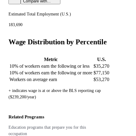
Compare with...
Estimated Total Employment (
U.S.
)
183,690
Wage Distribution by Percentile
Metric
U.S.
10% of workers earn the following or less
$35,270
10% of workers earn the following or more
$77,150
Workers on average earn
$53,270
+ indicates wage is at or above the BLS reporting cap
($239,200/year)
Related Programs
Education programs that prepare you for this
occupation