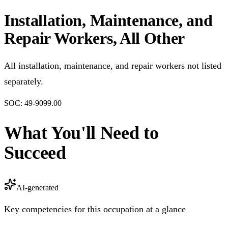
Installation, Maintenance, and
Repair Workers, All Other
All installation, maintenance, and repair workers not listed
separately.
SOC:
49-9099.00
What You'll Need to
Succeed
AI-generated
Key competencies for this occupation at a glance