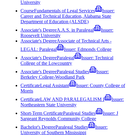
University
Course
Fundamentals of Legal Services
Issuer:
Career and Technical Education, Alabama State
Department of Education (ALSDE)
Associate's Degree
A.A.S. in Paralegal
Issuer:
Roosevelt University
Associate's Degree
Associate of Technical Arts -
LEGAL: Paralegal
Issuer:
Edmonds College
Associate's Degree
Paralegal
Issuer:
Technical
College of the Lowcountry
Associate's Degree
Paralegal Studies
Issuer:
Berkeley College-Woodland Park
Certificate
Legal Assistant
Issuer:
County College of
Morris
Certificate
LAW AND PARALEGALISM I
Issuer:
Northeastern State University
Short-Term Certificate
Paralegal Studies
Issuer:
J
Sargeant Reynolds Community College
Bachelor's Degree
Paralegal Studies
Issuer:
University of Southern Mississippi