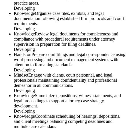
practice areas.
Developing
Knowledge
Organize case files, exhibits, and legal
documentation following established firm protocols and court
requirements.
Developing
Knowledge
Review legal documents for completeness and
compliance with procedural requirements under attorney
supervision in preparation for filing deadlines.
Developing
Hands-on
Prepare court filings and legal correspondence using
word processing and document management systems with
attention to formatting standards.
Developing
Mindset
Engage with clients, court personnel, and legal
professionals maintaining confidentiality and professional
demeanor in all communications.
Developing
Knowledge
Summarize depositions, witness statements, and
legal proceedings to support attorney case strategy
development.
Developing
Knowledge
Coordinate scheduling of hearings, depositions,
and client meetings balancing competing deadlines and
multiple case calendars.