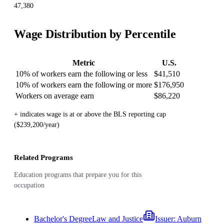
47,380
Wage Distribution by Percentile
Metric
U.S.
10% of workers earn the following or less
$41,510
10% of workers earn the following or more
$176,950
Workers on average earn
$86,220
+ indicates wage is at or above the BLS reporting cap
($239,200/year)
Related Programs
Education programs that prepare you for this
occupation
Bachelor's Degree
Law and Justice
Issuer:
Auburn