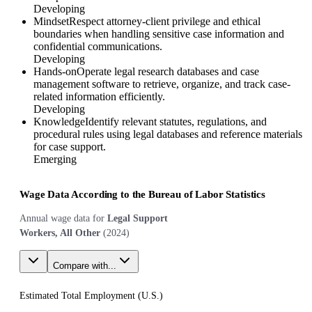
Developing
Mindset
Respect attorney-client privilege and ethical
boundaries when handling sensitive case information and
confidential communications.
Developing
Hands-on
Operate legal research databases and case
management software to retrieve, organize, and track case-
related information efficiently.
Developing
Knowledge
Identify relevant statutes, regulations, and
procedural rules using legal databases and reference materials
for case support.
Emerging
Wage Data According to the Bureau of Labor Statistics
Annual wage data for
Legal Support
Workers, All Other
(
2024
)
Compare with...
Estimated Total Employment (
U.S.
)