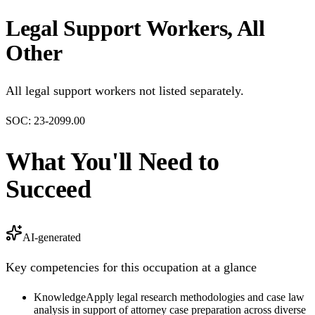
Legal Support Workers, All
Other
All legal support workers not listed separately.
SOC:
23-2099.00
What You'll Need to
Succeed
AI-generated
Key competencies for this occupation at a glance
Knowledge
Apply legal research methodologies and case law
analysis in support of attorney case preparation across diverse