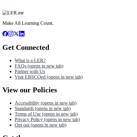
Make All Learning Count.
Get Connected
What is a LER?
FAQs
(opens in new tab)
Partner with Us
Visit EBSCOed
(opens in new tab)
View our Policies
Accessibility
(opens in new tab)
Standards
(opens in new tab)
Terms of Use
(opens in new tab)
Privacy Policy
(opens in new tab)
Opt out
(opens in new tab)