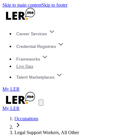
Skip to main content
Skip to footer
Career Services
Credential Registries
Frameworks
Live Data
Talent Marketplaces
My LER
My LER
Occupations
Legal Support Workers, All Other