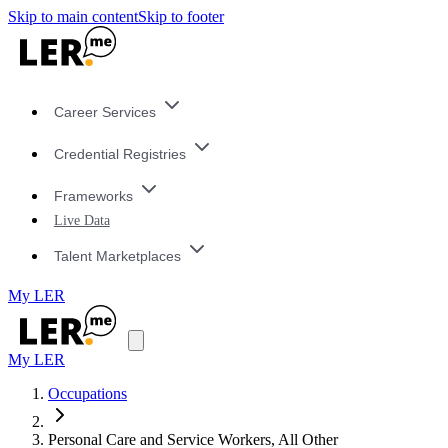
Skip to main content
Skip to footer
Career Services
Credential Registries
Frameworks
Live Data
Talent Marketplaces
My LER
My LER
Occupations
Personal Care and Service Workers, All Other