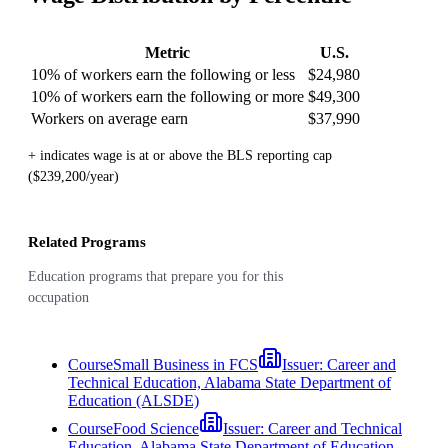
Metric
U.S.
10% of workers earn the following or less
$24,980
10% of workers earn the following or more
$49,300
Workers on average earn
$37,990
+ indicates wage is at or above the BLS reporting cap
($239,200/year)
Related Programs
Education programs that prepare you for this
occupation
Course
Small Business in FCS
Issuer:
Career and
Technical Education, Alabama State Department of
Education (ALSDE)
Course
Food Science
Issuer:
Career and Technical
Education, Alabama State Department of Education