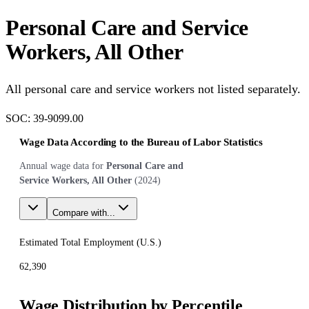
Personal Care and Service
Workers, All Other
All personal care and service workers not listed separately.
SOC:
39-9099.00
Wage Data According to the Bureau of Labor Statistics
Annual wage data for
Personal Care and
Service Workers, All Other
(
2024
)
Compare with...
Estimated Total Employment (
U.S.
)
62,390
Wage Distribution by Percentile