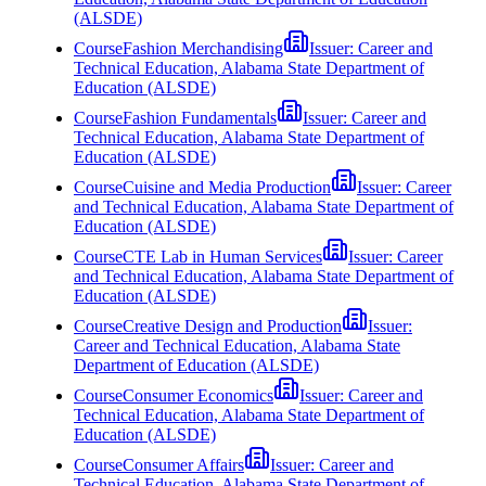
(ALSDE)
Course
Fashion Merchandising
Issuer:
Career and
Technical Education, Alabama State Department of
Education (ALSDE)
Course
Fashion Fundamentals
Issuer:
Career and
Technical Education, Alabama State Department of
Education (ALSDE)
Course
Cuisine and Media Production
Issuer:
Career
and Technical Education, Alabama State Department of
Education (ALSDE)
Course
CTE Lab in Human Services
Issuer:
Career
and Technical Education, Alabama State Department of
Education (ALSDE)
Course
Creative Design and Production
Issuer:
Career and Technical Education, Alabama State
Department of Education (ALSDE)
Course
Consumer Economics
Issuer:
Career and
Technical Education, Alabama State Department of
Education (ALSDE)
Course
Consumer Affairs
Issuer:
Career and
Technical Education, Alabama State Department of