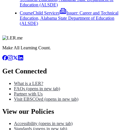
Education (ALSDE)
Course
Child Services
Issuer:
Career and Technical
Education, Alabama State Department of Education
(ALSDE)
Make All Learning Count.
Get Connected
What is a LER?
FAQs
(opens in new tab)
Partner with Us
Visit EBSCOed
(opens in new tab)
View our Policies
Accessibility
(opens in new tab)
Standards
(opens in new tab)