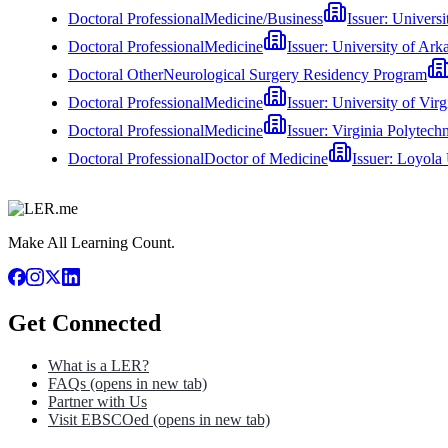
Doctoral Professional
Medicine/Business
Issuer:
Universi
Doctoral Professional
Medicine
Issuer:
University of Ark
Doctoral Other
Neurological Surgery Residency Program
Doctoral Professional
Medicine
Issuer:
University of Vir
Doctoral Professional
Medicine
Issuer:
Virginia Polytechn
Doctoral Professional
Doctor of Medicine
Issuer:
Loyola 
Make All Learning Count.
Get Connected
What is a LER?
FAQs
(opens in new tab)
Partner with Us
Visit EBSCOed
(opens in new tab)