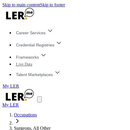
Skip to main content
Skip to footer
Career Services
Credential Registries
Frameworks
Live Data
Talent Marketplaces
My LER
My LER
Occupations
Surgeons, All Other