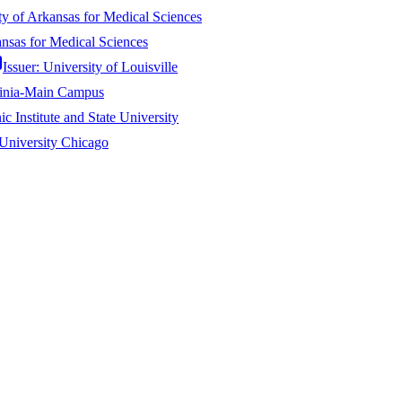
ty of Arkansas for Medical Sciences
ansas for Medical Sciences
Issuer:
University of Louisville
ginia-Main Campus
ic Institute and State University
University Chicago