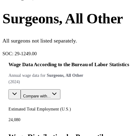
Surgeons, All Other
All surgeons not listed separately.
SOC:
29-1249.00
Wage Data According to the Bureau of Labor Statistics
Annual wage data for
Surgeons, All Other
(
2024
)
Compare with...
Estimated Total Employment (
U.S.
)
24,080