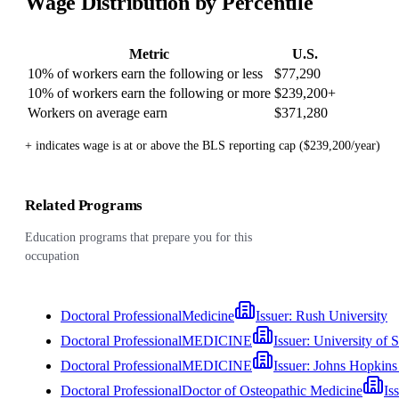
Wage Distribution by Percentile
Metric
U.S.
10% of workers earn the following or less
$77,290
10% of workers earn the following or more
$239,200
+
Workers on average earn
$371,280
+ indicates wage is at or above the BLS reporting cap ($239,200/year)
Related Programs
Education programs that prepare you for this
occupation
Doctoral Professional
Medicine
Issuer:
Rush University
Doctoral Professional
MEDICINE
Issuer:
University of 
Doctoral Professional
MEDICINE
Issuer:
Johns Hopkins 
Doctoral Professional
Doctor of Osteopathic Medicine
Is