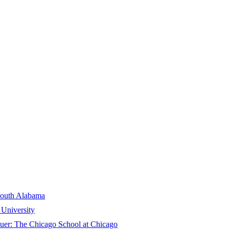
South Alabama
University
suer:
The Chicago School at Chicago