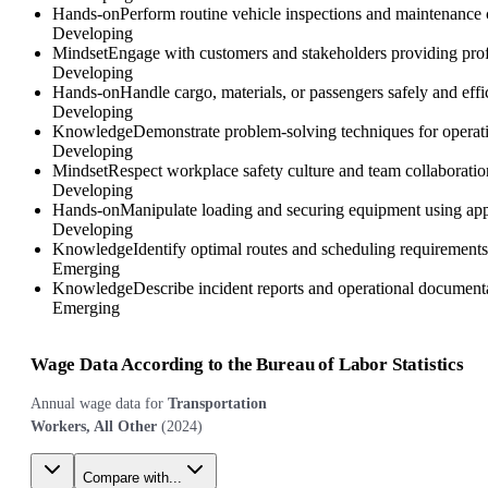
Hands-on
Perform routine vehicle inspections and maintenance c
Developing
Mindset
Engage with customers and stakeholders providing profe
Developing
Hands-on
Handle cargo, materials, or passengers safely and effi
Developing
Knowledge
Demonstrate problem-solving techniques for operatio
Developing
Mindset
Respect workplace safety culture and team collaboration
Developing
Hands-on
Manipulate loading and securing equipment using appr
Developing
Knowledge
Identify optimal routes and scheduling requirements c
Emerging
Knowledge
Describe incident reports and operational documentat
Emerging
Wage Data According to the Bureau of Labor Statistics
Annual wage data for
Transportation
Workers, All Other
(
2024
)
Compare with...