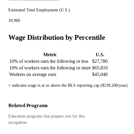
Estimated Total Employment (
U.S.
)
10,960
Wage Distribution by Percentile
Metric
U.S.
10% of workers earn the following or less
$27,780
10% of workers earn the following or more
$65,810
Workers on average earn
$45,040
+ indicates wage is at or above the BLS reporting cap ($239,200/year)
Related Programs
Education programs that prepare you for this
occupation