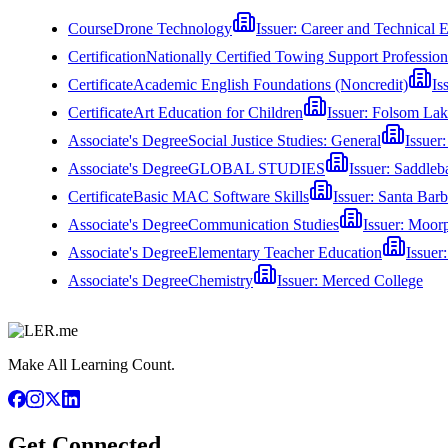
Course
Drone Technology
Issuer:
Career and Technical 
Certification
Nationally Certified Towing Support Professi
Certificate
Academic English Foundations (Noncredit)
Is
Certificate
Art Education for Children
Issuer:
Folsom Lak
Associate's Degree
Social Justice Studies: General
Issuer
Associate's Degree
GLOBAL STUDIES
Issuer:
Saddleb
Certificate
Basic MAC Software Skills
Issuer:
Santa Barb
Associate's Degree
Communication Studies
Issuer:
Moorp
Associate's Degree
Elementary Teacher Education
Issuer
Associate's Degree
Chemistry
Issuer:
Merced College
Make All Learning Count.
Get Connected