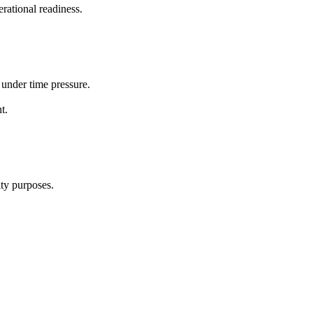
rational readiness.
 under time pressure.
t.
ity purposes.