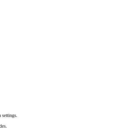
 settings.
des.