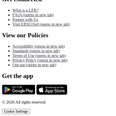
What is a LER?
FAQs
(opens in new tab)
Partner with Us
Visit EBSCOed
(opens in new tab)
View our Policies
Accessibility
(opens in new tab)
Standards
(opens in new tab)
Terms of Use
(opens in new tab)
Privacy Policy
(opens in new tab)
Opt out
(opens in new tab)
Get the app
©
2026
All rights reserved.
Cookie Settings