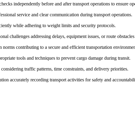
hecks independently before and after transport operations to ensure ope
ssional service and clear communication during transport operations.
ciently while adhering to weight limits and security protocols.
nal challenges addressing delays, equipment issues, or route obstacles
 norms contributing to a secure and efficient transportation environmen
opriate tools and techniques to prevent cargo damage during transit.
onsidering traffic patterns, time constraints, and delivery priorities.
ion accurately recording transport activities for safety and accountabil