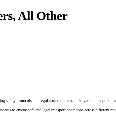
rs, All Other
g safety protocols and regulatory requirements in varied transportation
ndards to ensure safe and legal transport operations across different mo