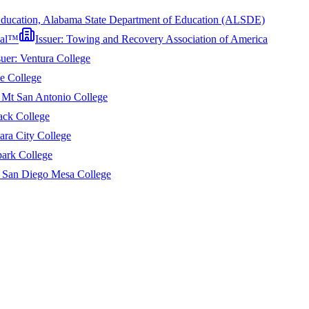
Education, Alabama State Department of Education (ALSDE)
onal™
Issuer:
Towing and Recovery Association of America
suer:
Ventura College
e College
:
Mt San Antonio College
ack College
ara City College
ark College
:
San Diego Mesa College