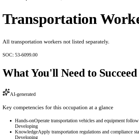
Transportation Worke
All transportation workers not listed separately.
SOC:
53-6099.00
What You'll Need to Succeed
AI-generated
Key competencies for this occupation at a glance
Hands-on
Operate transportation vehicles and equipment followin
Developing
Knowledge
Apply transportation regulations and compliance sta
Developing