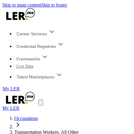
Skip to main content
Skip to footer
Career Services
Credential Registries
Frameworks
Live Data
Talent Marketplaces
My LER
My LER
Occupations
Transportation Workers, All Other