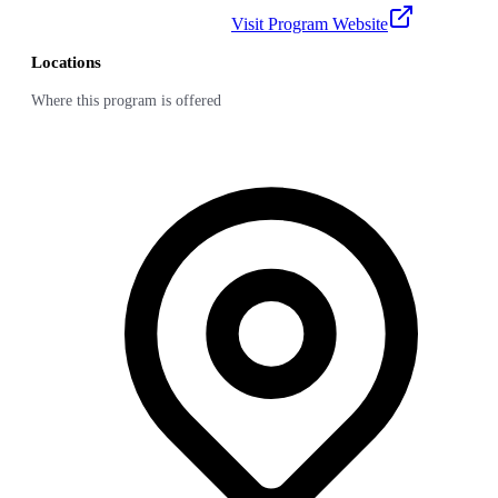
Visit Program Website
Locations
Where this program is offered