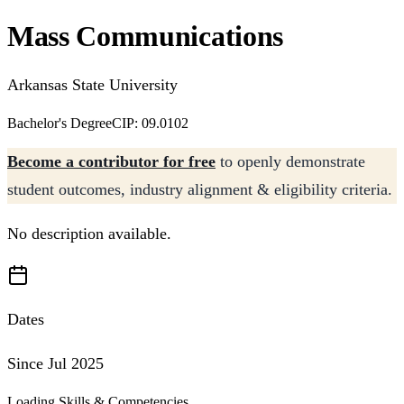
Mass Communications
Arkansas State University
Bachelor's Degree
CIP: 09.0102
Become a contributor for free
to openly demonstrate
student outcomes, industry alignment & eligibility criteria.
No description available.
Dates
Since Jul 2025
Loading Skills & Competencies