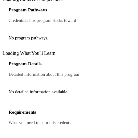
Program Pathways
Credentials this program stacks toward
No program pathways.
Loading What You'll Learn
Program Details
Detailed information about this program
No detailed information available.
Requirements
What you need to earn this credential