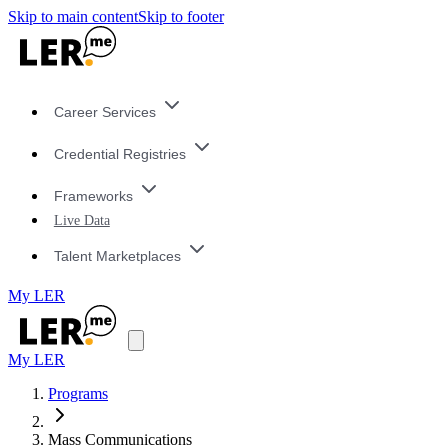
Skip to main content
Skip to footer
Career Services
Credential Registries
Frameworks
Live Data
Talent Marketplaces
My LER
My LER
Programs
Mass Communications