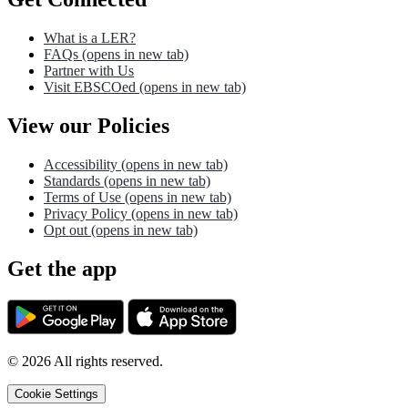
What is a LER?
FAQs
(opens in new tab)
Partner with Us
Visit EBSCOed
(opens in new tab)
View our Policies
Accessibility
(opens in new tab)
Standards
(opens in new tab)
Terms of Use
(opens in new tab)
Privacy Policy
(opens in new tab)
Opt out
(opens in new tab)
Get the app
©
2026
All rights reserved.
Cookie Settings