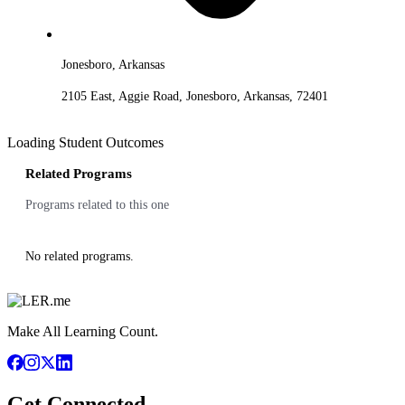
Jonesboro, Arkansas
2105 East, Aggie Road, Jonesboro, Arkansas, 72401
Loading Student Outcomes
Related Programs
Programs related to this one
No related programs.
Make All Learning Count.
Get Connected