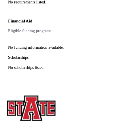
No requirements listed.
Financial Aid
Eligible funding programs
No funding information available.
Scholarships
No scholarships listed.