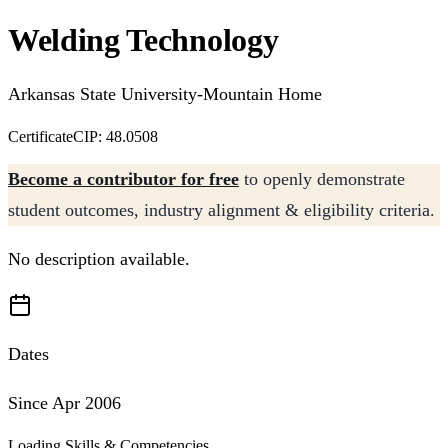
Welding Technology
Arkansas State University-Mountain Home
Certificate
CIP: 48.0508
Become a contributor for free
to openly demonstrate
student outcomes, industry alignment & eligibility criteria.
No description available.
Dates
Since Apr 2006
Loading Skills & Competencies