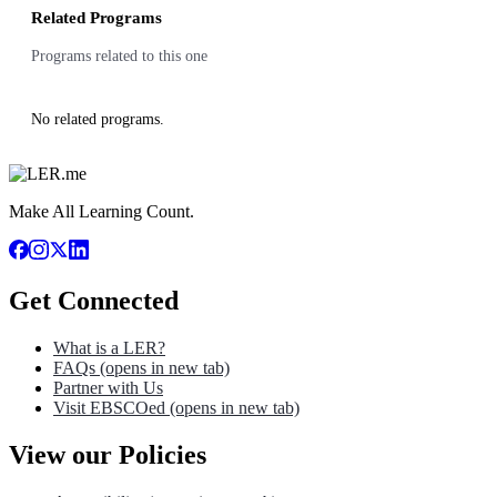
Related Programs
Programs related to this one
No related programs.
Make All Learning Count.
Get Connected
What is a LER?
FAQs
(opens in new tab)
Partner with Us
Visit EBSCOed
(opens in new tab)
View our Policies