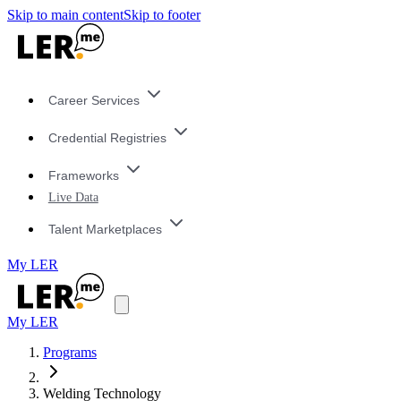
Skip to main content
Skip to footer
Career Services
Credential Registries
Frameworks
Live Data
Talent Marketplaces
My LER
My LER
Programs
Welding Technology