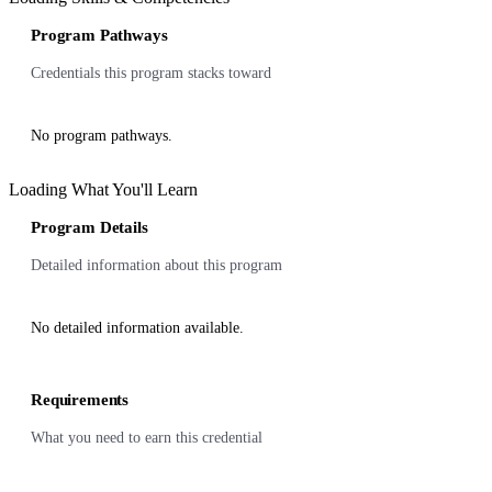
Program Pathways
Credentials this program stacks toward
No program pathways.
Loading What You'll Learn
Program Details
Detailed information about this program
No detailed information available.
Requirements
What you need to earn this credential