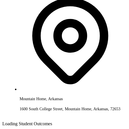
Mountain Home, Arkansas
1600 South College Street, Mountain Home, Arkansas, 72653
Loading Student Outcomes