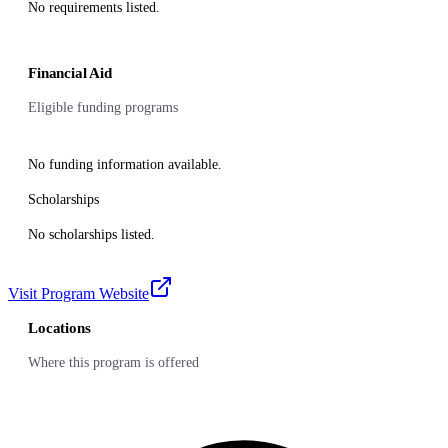
No requirements listed.
Financial Aid
Eligible funding programs
No funding information available.
Scholarships
No scholarships listed.
Visit Program Website
Locations
Where this program is offered