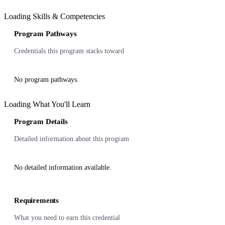
Loading Skills & Competencies
Program Pathways
Credentials this program stacks toward
No program pathways.
Loading What You'll Learn
Program Details
Detailed information about this program
No detailed information available.
Requirements
What you need to earn this credential