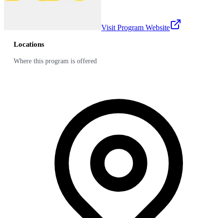
Visit Program Website
Locations
Where this program is offered