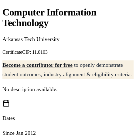
Computer Information
Technology
Arkansas Tech University
Certificate
CIP: 11.0103
Become a contributor for free
to openly demonstrate
student outcomes, industry alignment & eligibility criteria.
No description available.
Dates
Since Jan 2012