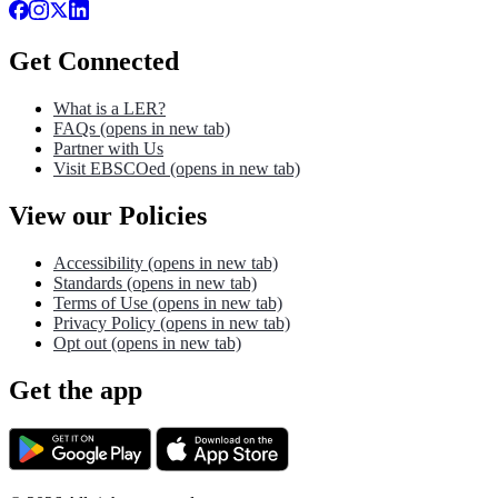
Get Connected
What is a LER?
FAQs
(opens in new tab)
Partner with Us
Visit EBSCOed
(opens in new tab)
View our Policies
Accessibility
(opens in new tab)
Standards
(opens in new tab)
Terms of Use
(opens in new tab)
Privacy Policy
(opens in new tab)
Opt out
(opens in new tab)
Get the app