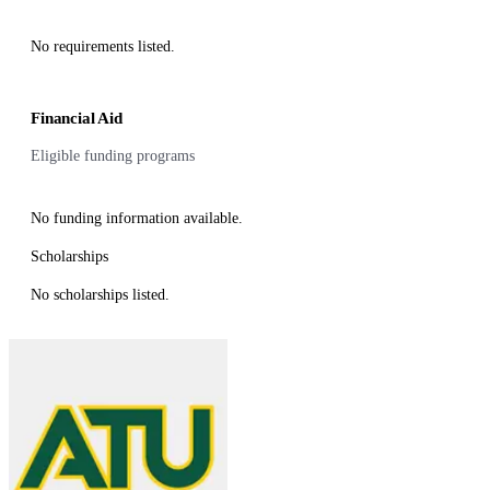
No requirements listed.
Financial Aid
Eligible funding programs
No funding information available.
Scholarships
No scholarships listed.