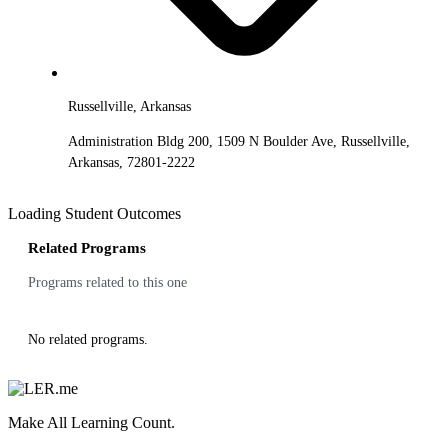
Russellville, Arkansas
Administration Bldg 200, 1509 N Boulder Ave, Russellville,
Arkansas, 72801-2222
Loading Student Outcomes
Related Programs
Programs related to this one
No related programs.
Make All Learning Count.