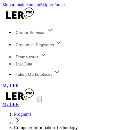
Skip to main content
Skip to footer
Career Services
Credential Registries
Frameworks
Live Data
Talent Marketplaces
My LER
My LER
Programs
Computer Information Technology