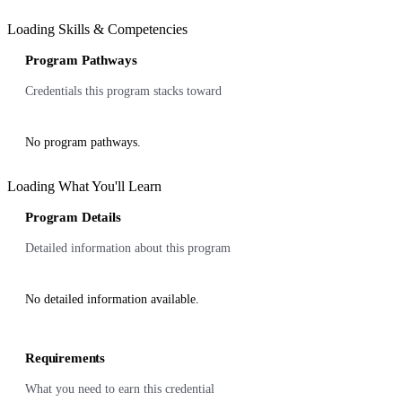
Loading Skills & Competencies
Program Pathways
Credentials this program stacks toward
No program pathways.
Loading What You'll Learn
Program Details
Detailed information about this program
No detailed information available.
Requirements
What you need to earn this credential