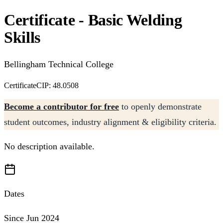
Certificate - Basic Welding
Skills
Bellingham Technical College
Certificate
CIP: 48.0508
Become a contributor for free
to openly demonstrate
student outcomes, industry alignment & eligibility criteria.
No description available.
Dates
Since Jun 2024