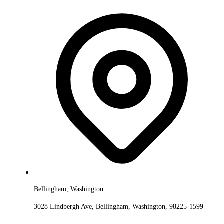
Bellingham, Washington
3028 Lindbergh Ave, Bellingham, Washington, 98225-1599