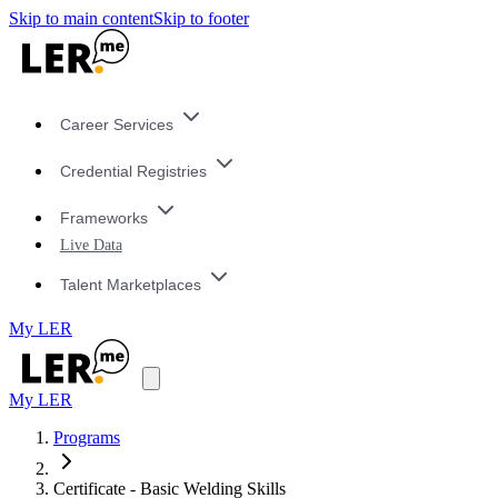
Skip to main content
Skip to footer
Career Services
Credential Registries
Frameworks
Live Data
Talent Marketplaces
My LER
My LER
Programs
Certificate - Basic Welding Skills