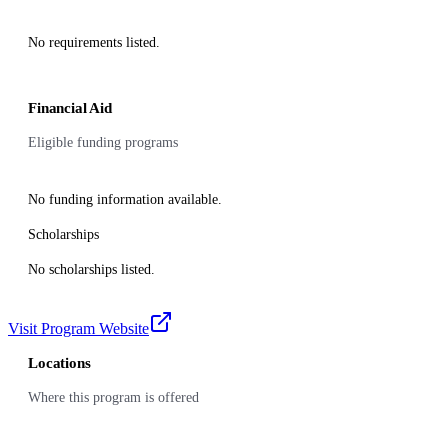
No requirements listed.
Financial Aid
Eligible funding programs
No funding information available.
Scholarships
No scholarships listed.
Visit Program Website
Locations
Where this program is offered