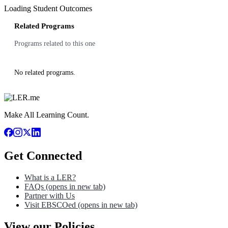
Loading Student Outcomes
Related Programs
Programs related to this one
No related programs.
Make All Learning Count.
Get Connected
What is a LER?
FAQs
(opens in new tab)
Partner with Us
Visit EBSCOed
(opens in new tab)
View our Policies