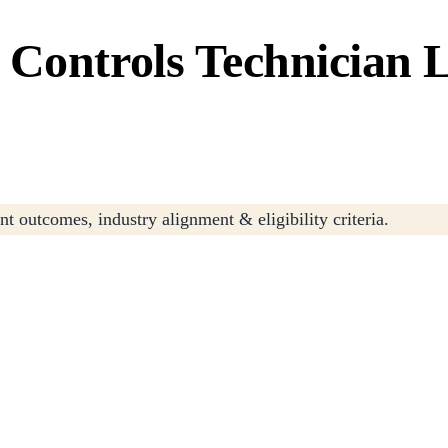
Controls Technician L
t outcomes, industry alignment & eligibility criteria.