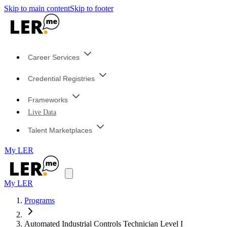
Skip to main content
Skip to footer
Career Services
Credential Registries
Frameworks
Live Data
Talent Marketplaces
My LER
My LER
Programs
Automated Industrial Controls Technician Level I