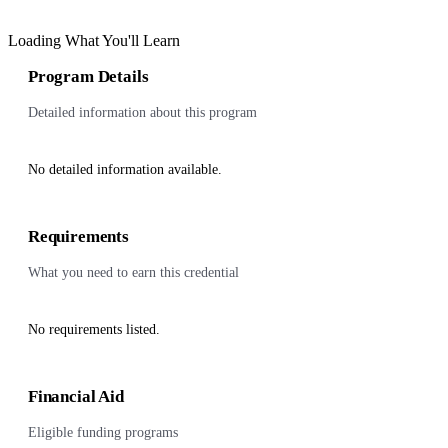
Loading What You'll Learn
Program Details
Detailed information about this program
No detailed information available.
Requirements
What you need to earn this credential
No requirements listed.
Financial Aid
Eligible funding programs