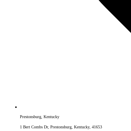
Prestonsburg, Kentucky
1 Bert Combs Dr, Prestonsburg, Kentucky, 41653