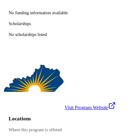
No funding information available.
Scholarships
No scholarships listed.
Visit Program Website
Locations
Where this program is offered