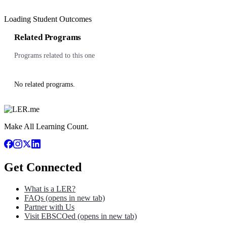
Loading Student Outcomes
Related Programs
Programs related to this one
No related programs.
Make All Learning Count.
Get Connected
What is a LER?
FAQs
(opens in new tab)
Partner with Us
Visit EBSCOed
(opens in new tab)