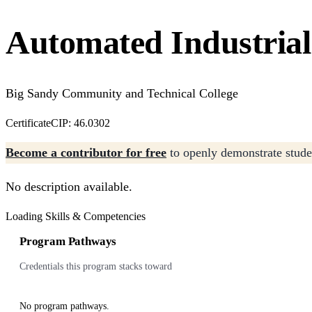
Automated Industrial 
Big Sandy Community and Technical College
Certificate
CIP: 46.0302
Become a contributor for free
to openly demonstrate studen
No description available.
Loading Skills & Competencies
Program Pathways
Credentials this program stacks toward
No program pathways.