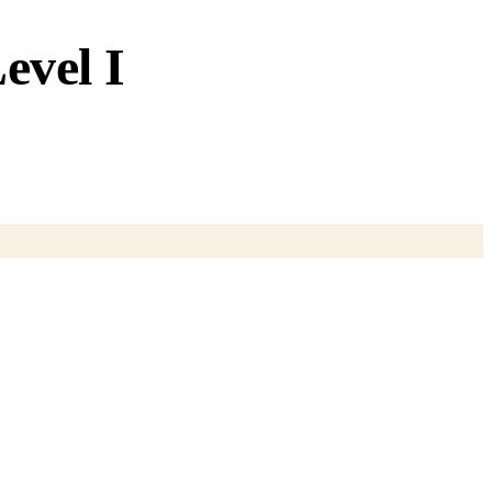
evel I