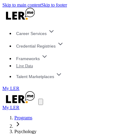
Skip to main content
Skip to footer
Career Services
Credential Registries
Frameworks
Live Data
Talent Marketplaces
My LER
My LER
Programs
Psychology