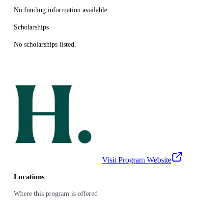
No funding information available.
Scholarships
No scholarships listed.
Visit Program Website
Locations
Where this program is offered