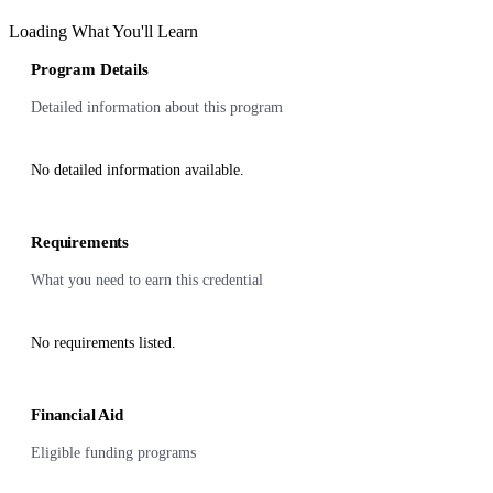
Loading What You'll Learn
Program Details
Detailed information about this program
No detailed information available.
Requirements
What you need to earn this credential
No requirements listed.
Financial Aid
Eligible funding programs