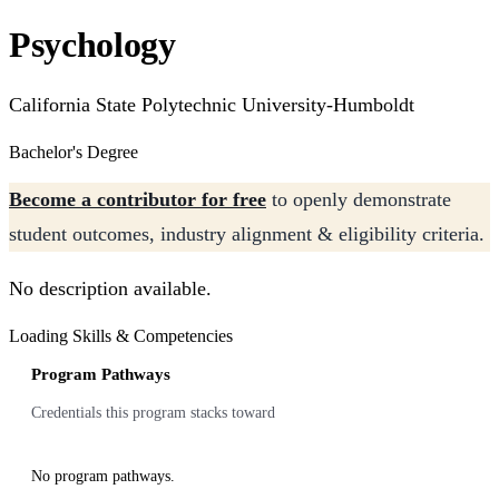
Psychology
California State Polytechnic University-Humboldt
Bachelor's Degree
Become a contributor for free
to openly demonstrate
student outcomes, industry alignment & eligibility criteria.
No description available.
Loading Skills & Competencies
Program Pathways
Credentials this program stacks toward
No program pathways.