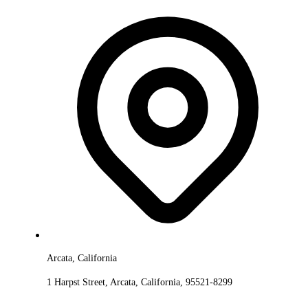
Arcata, California
1 Harpst Street, Arcata, California, 95521-8299