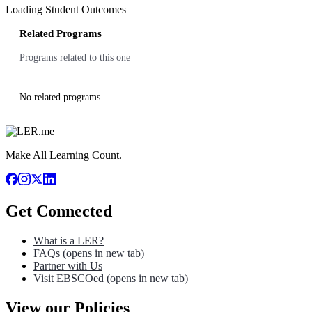
Loading Student Outcomes
Related Programs
Programs related to this one
No related programs.
Make All Learning Count.
Get Connected
What is a LER?
FAQs
(opens in new tab)
Partner with Us
Visit EBSCOed
(opens in new tab)
View our Policies