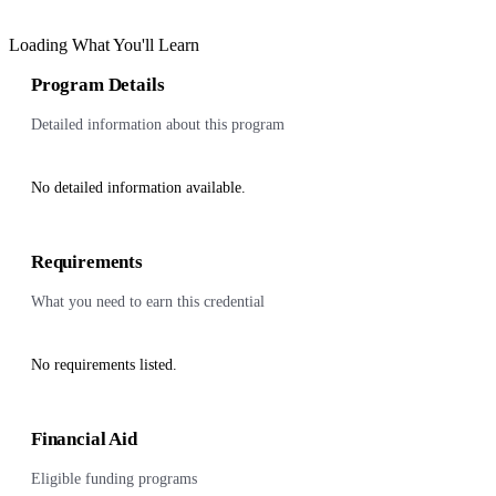
Loading What You'll Learn
Program Details
Detailed information about this program
No detailed information available.
Requirements
What you need to earn this credential
No requirements listed.
Financial Aid
Eligible funding programs