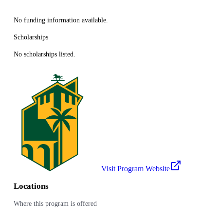
No funding information available.
Scholarships
No scholarships listed.
Visit Program Website
Locations
Where this program is offered