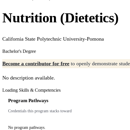
Nutrition (Dietetics)
California State Polytechnic University-Pomona
Bachelor's Degree
Become a contributor for free
to openly demonstrate studen
No description available.
Loading Skills & Competencies
Program Pathways
Credentials this program stacks toward
No program pathways.