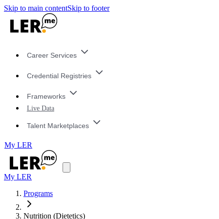
Skip to main content
Skip to footer
Career Services
Credential Registries
Frameworks
Live Data
Talent Marketplaces
My LER
My LER
Programs
Nutrition (Dietetics)