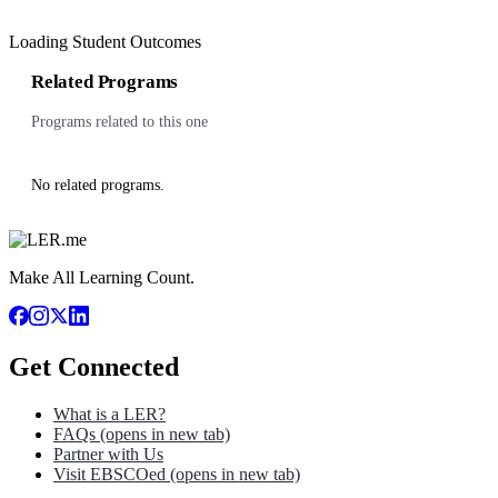
Loading Student Outcomes
Related Programs
Programs related to this one
No related programs.
Make All Learning Count.
Get Connected
What is a LER?
FAQs
(opens in new tab)
Partner with Us
Visit EBSCOed
(opens in new tab)