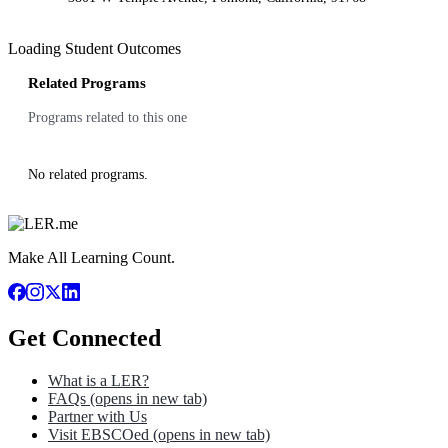
Loading Student Outcomes
Related Programs
Programs related to this one
No related programs.
Make All Learning Count.
Get Connected
What is a LER?
FAQs
(opens in new tab)
Partner with Us
Visit EBSCOed
(opens in new tab)