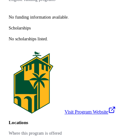
No funding information available.
Scholarships
No scholarships listed.
Visit Program Website
Locations
Where this program is offered