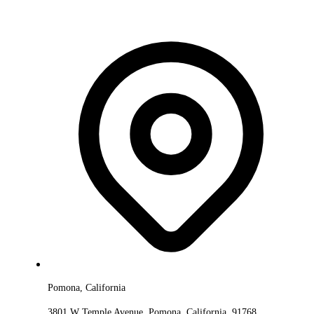
Pomona, California
3801 W Temple Avenue, Pomona, California, 91768