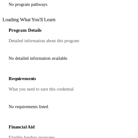
No program pathways.
Loading What You'll Learn
Program Details
Detailed information about this program
No detailed information available.
Requirements
What you need to earn this credential
No requirements listed.
Financial Aid
Eligible funding programs