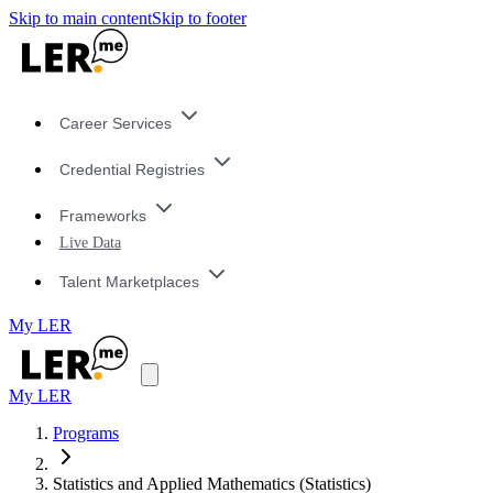
Skip to main content
Skip to footer
Career Services
Credential Registries
Frameworks
Live Data
Talent Marketplaces
My LER
My LER
Programs
Statistics and Applied Mathematics (Statistics)