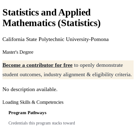
Statistics and Applied
Mathematics (Statistics)
California State Polytechnic University-Pomona
Master's Degree
Become a contributor for free
to openly demonstrate
student outcomes, industry alignment & eligibility criteria.
No description available.
Loading Skills & Competencies
Program Pathways
Credentials this program stacks toward