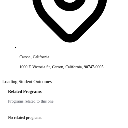
Carson, California
1000 E Victoria St, Carson, California, 90747-0005
Loading Student Outcomes
Related Programs
Programs related to this one
No related programs.