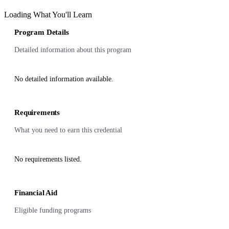
Loading What You'll Learn
Program Details
Detailed information about this program
No detailed information available.
Requirements
What you need to earn this credential
No requirements listed.
Financial Aid
Eligible funding programs