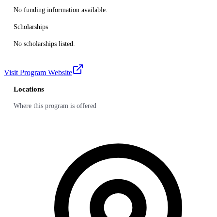
No funding information available.
Scholarships
No scholarships listed.
Visit Program Website
Locations
Where this program is offered