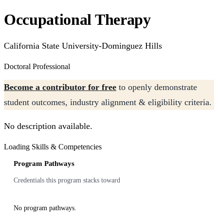
Occupational Therapy
California State University-Dominguez Hills
Doctoral Professional
Become a contributor for free
to openly demonstrate
student outcomes, industry alignment & eligibility criteria.
No description available.
Loading Skills & Competencies
Program Pathways
Credentials this program stacks toward
No program pathways.