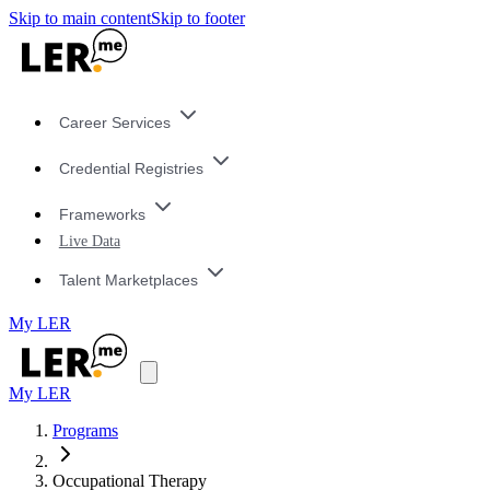
Skip to main content
Skip to footer
Career Services
Credential Registries
Frameworks
Live Data
Talent Marketplaces
My LER
My LER
Programs
Occupational Therapy