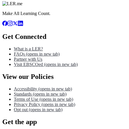
Make All Learning Count.
Get Connected
What is a LER?
FAQs
(opens in new tab)
Partner with Us
Visit EBSCOed
(opens in new tab)
View our Policies
Accessibility
(opens in new tab)
Standards
(opens in new tab)
Terms of Use
(opens in new tab)
Privacy Policy
(opens in new tab)
Opt out
(opens in new tab)
Get the app