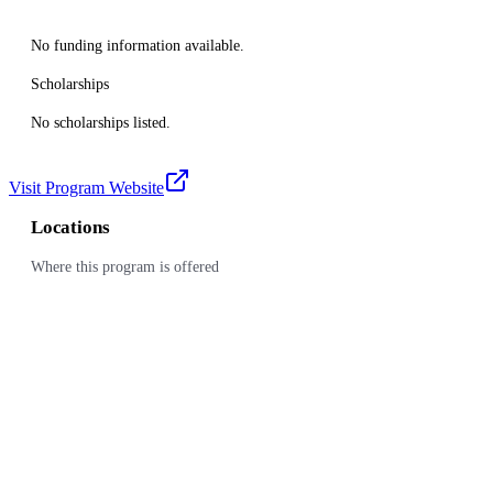
No funding information available.
Scholarships
No scholarships listed.
Visit Program Website
Locations
Where this program is offered