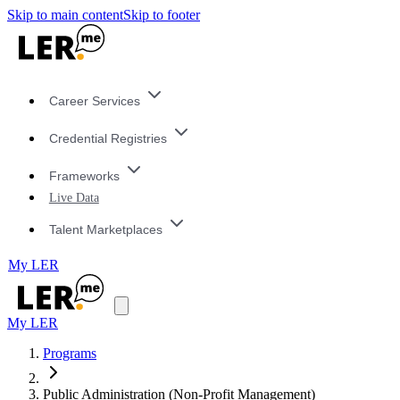
Skip to main content
Skip to footer
Career Services
Credential Registries
Frameworks
Live Data
Talent Marketplaces
My LER
My LER
Programs
Public Administration (Non-Profit Management)