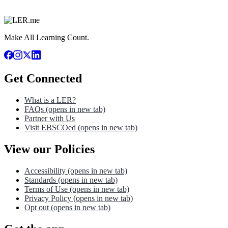
Make All Learning Count.
Get Connected
What is a LER?
FAQs
(opens in new tab)
Partner with Us
Visit EBSCOed
(opens in new tab)
View our Policies
Accessibility
(opens in new tab)
Standards
(opens in new tab)
Terms of Use
(opens in new tab)
Privacy Policy
(opens in new tab)
Opt out
(opens in new tab)