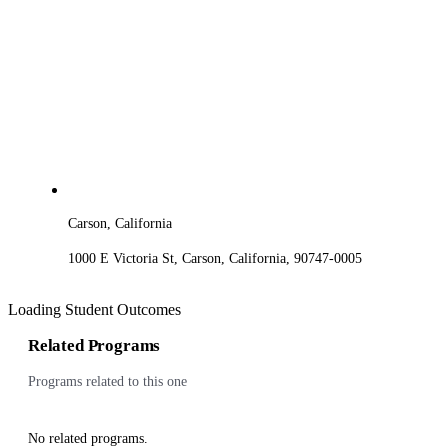
Carson, California
1000 E Victoria St, Carson, California, 90747-0005
Loading Student Outcomes
Related Programs
Programs related to this one
No related programs.