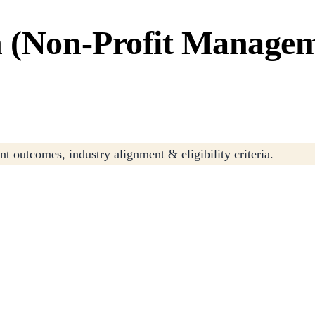
n (Non-Profit Manage
t outcomes, industry alignment & eligibility criteria.