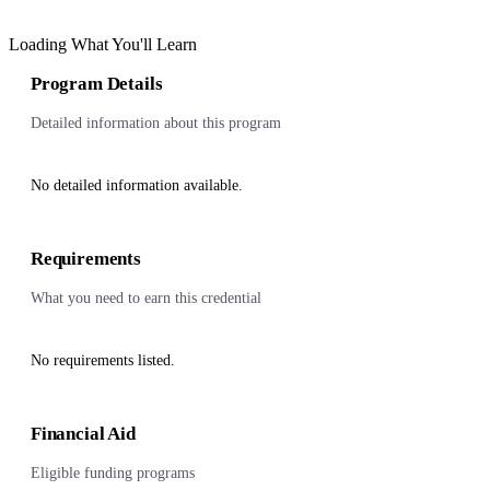
Loading What You'll Learn
Program Details
Detailed information about this program
No detailed information available.
Requirements
What you need to earn this credential
No requirements listed.
Financial Aid
Eligible funding programs