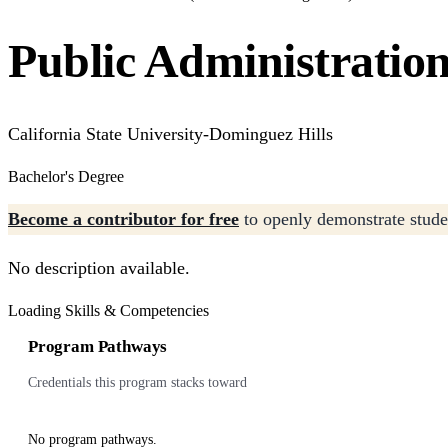
Public Administratio
California State University-Dominguez Hills
Bachelor's Degree
Become a contributor for free
to openly demonstrate studen
No description available.
Loading Skills & Competencies
Program Pathways
Credentials this program stacks toward
No program pathways.