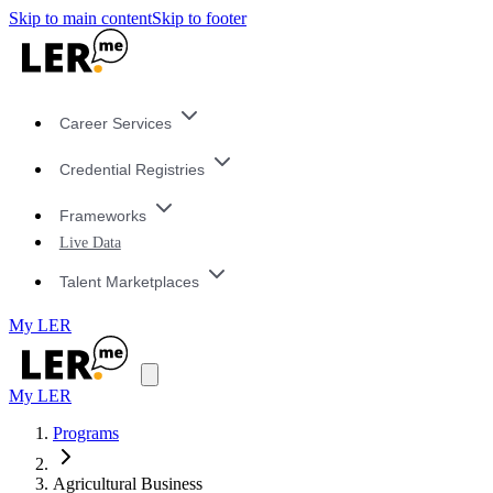
Skip to main content
Skip to footer
Career Services
Credential Registries
Frameworks
Live Data
Talent Marketplaces
My LER
My LER
Programs
Agricultural Business