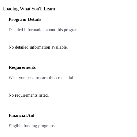
Loading What You'll Learn
Program Details
Detailed information about this program
No detailed information available.
Requirements
What you need to earn this credential
No requirements listed.
Financial Aid
Eligible funding programs