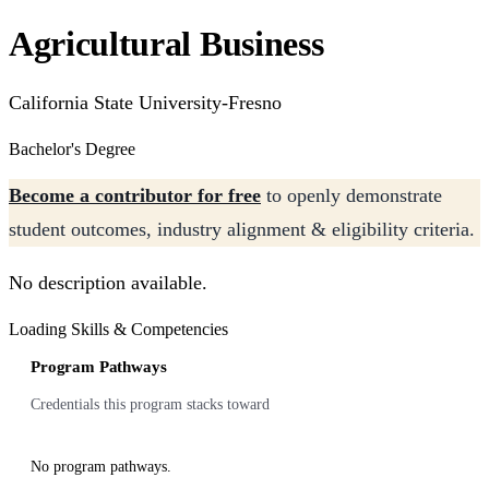
Agricultural Business
California State University-Fresno
Bachelor's Degree
Become a contributor for free
to openly demonstrate
student outcomes, industry alignment & eligibility criteria.
No description available.
Loading Skills & Competencies
Program Pathways
Credentials this program stacks toward
No program pathways.