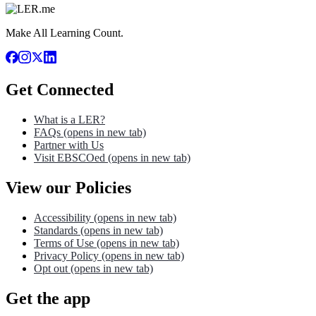
Make All Learning Count.
Get Connected
What is a LER?
FAQs
(opens in new tab)
Partner with Us
Visit EBSCOed
(opens in new tab)
View our Policies
Accessibility
(opens in new tab)
Standards
(opens in new tab)
Terms of Use
(opens in new tab)
Privacy Policy
(opens in new tab)
Opt out
(opens in new tab)
Get the app