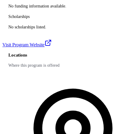
No funding information available.
Scholarships
No scholarships listed.
Visit Program Website
Locations
Where this program is offered