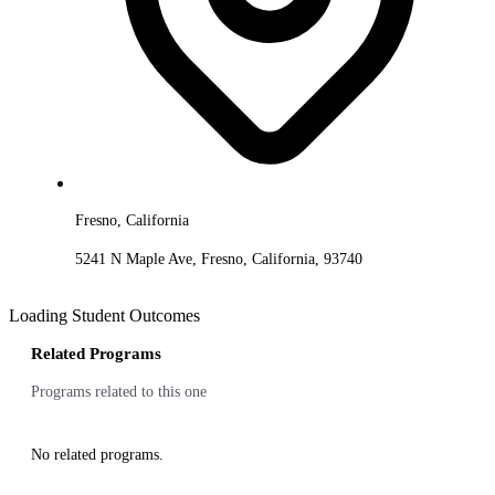
Fresno, California
5241 N Maple Ave, Fresno, California, 93740
Loading Student Outcomes
Related Programs
Programs related to this one
No related programs.