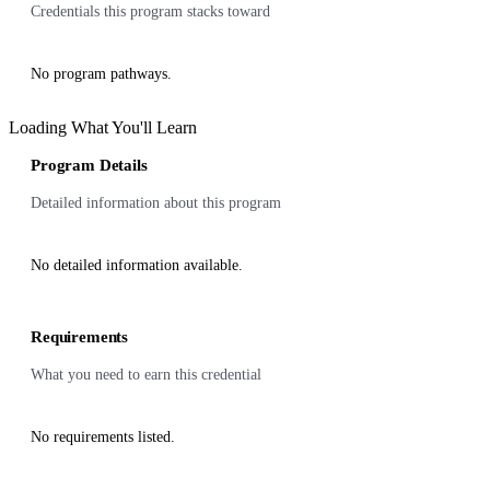
Credentials this program stacks toward
No program pathways.
Loading What You'll Learn
Program Details
Detailed information about this program
No detailed information available.
Requirements
What you need to earn this credential
No requirements listed.