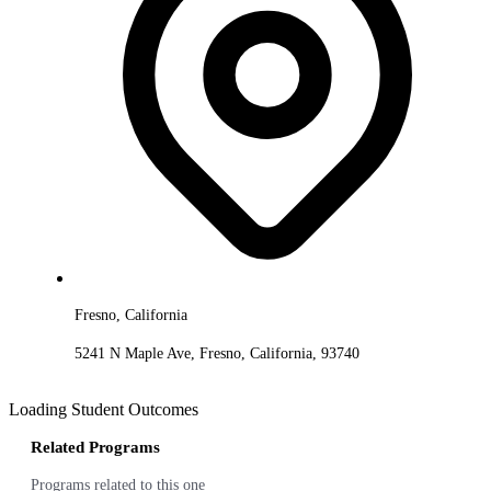
Fresno, California
5241 N Maple Ave, Fresno, California, 93740
Loading Student Outcomes
Related Programs
Programs related to this one