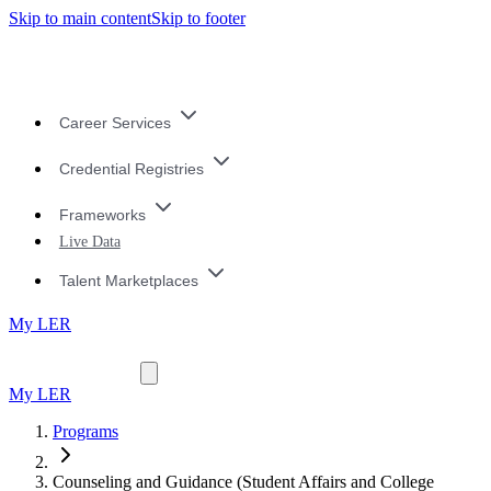
Skip to main content
Skip to footer
Career Services
Credential Registries
Frameworks
Live Data
Talent Marketplaces
My LER
My LER
Programs
Counseling and Guidance (Student Affairs and College