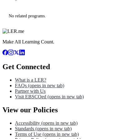
No related programs.
Make All Learning Count.
Get Connected
What is a LER?
FAQs
(opens in new tab)
Partner with Us
Visit EBSCOed
(opens in new tab)
View our Policies
Accessibility
(opens in new tab)
Standards
(opens in new tab)
Terms of Use
(opens in new tab)