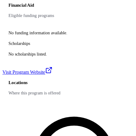
Financial Aid
Eligible funding programs
No funding information available.
Scholarships
No scholarships listed.
Visit Program Website
Locations
Where this program is offered