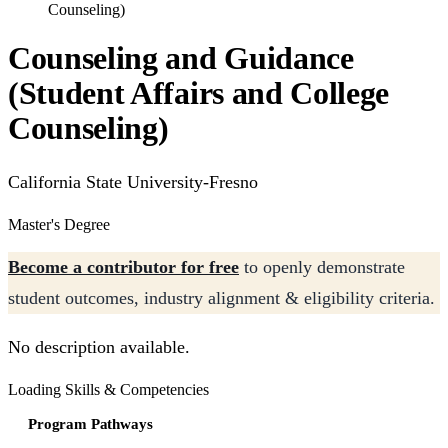
Counseling)
Counseling and Guidance
(Student Affairs and College
Counseling)
California State University-Fresno
Master's Degree
Become a contributor for free
to openly demonstrate
student outcomes, industry alignment & eligibility criteria.
No description available.
Loading Skills & Competencies
Program Pathways