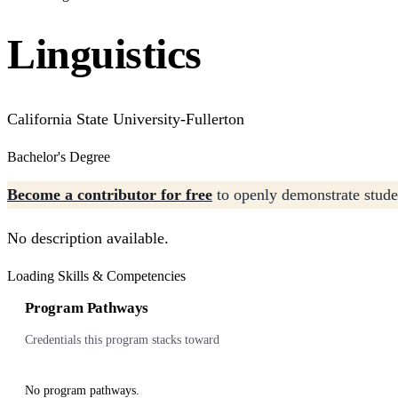
Linguistics
California State University-Fullerton
Bachelor's Degree
Become a contributor for free
to openly demonstrate studen
No description available.
Loading Skills & Competencies
Program Pathways
Credentials this program stacks toward
No program pathways.