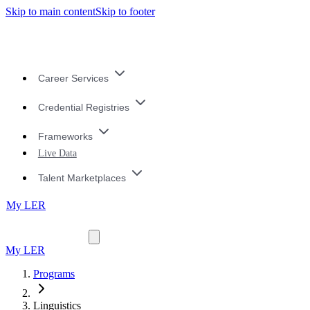
Skip to main content
Skip to footer
Career Services
Credential Registries
Frameworks
Live Data
Talent Marketplaces
My LER
My LER
Programs
Linguistics