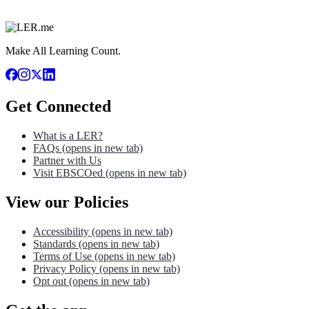
Make All Learning Count.
Get Connected
What is a LER?
FAQs
(opens in new tab)
Partner with Us
Visit EBSCOed
(opens in new tab)
View our Policies
Accessibility
(opens in new tab)
Standards
(opens in new tab)
Terms of Use
(opens in new tab)
Privacy Policy
(opens in new tab)
Opt out
(opens in new tab)