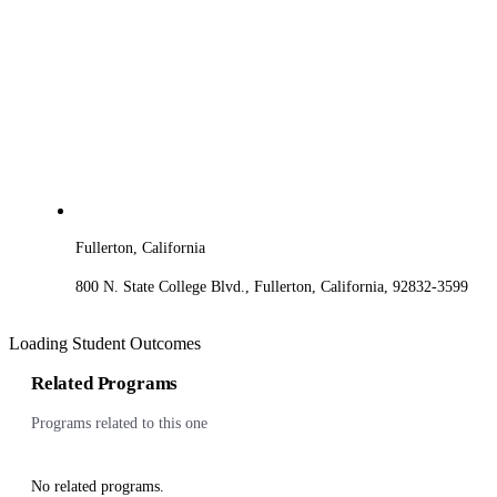
Fullerton, California
800 N. State College Blvd., Fullerton, California, 92832-3599
Loading Student Outcomes
Related Programs
Programs related to this one
No related programs.