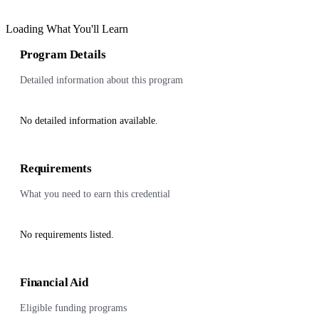
Loading What You'll Learn
Program Details
Detailed information about this program
No detailed information available.
Requirements
What you need to earn this credential
No requirements listed.
Financial Aid
Eligible funding programs