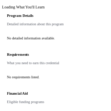
Loading What You'll Learn
Program Details
Detailed information about this program
No detailed information available.
Requirements
What you need to earn this credential
No requirements listed.
Financial Aid
Eligible funding programs