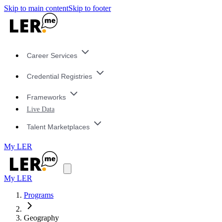
Skip to main content
Skip to footer
Career Services
Credential Registries
Frameworks
Live Data
Talent Marketplaces
My LER
My LER
Programs
Geography