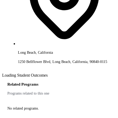
Long Beach, California
1250 Bellflower Blvd, Long Beach, California, 90840-0115
Loading Student Outcomes
Related Programs
Programs related to this one
No related programs.