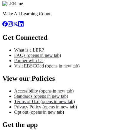
Make All Learning Count.
Get Connected
What is a LER?
FAQs
(opens in new tab)
Partner with Us
Visit EBSCOed
(opens in new tab)
View our Policies
Accessibility
(opens in new tab)
Standards
(opens in new tab)
Terms of Use
(opens in new tab)
Privacy Policy
(opens in new tab)
Opt out
(opens in new tab)
Get the app