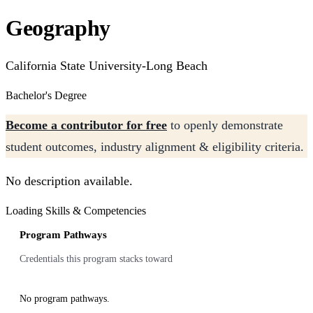
Geography
California State University-Long Beach
Bachelor's Degree
Become a contributor for free
to openly demonstrate
student outcomes, industry alignment & eligibility criteria.
No description available.
Loading Skills & Competencies
Program Pathways
Credentials this program stacks toward
No program pathways.