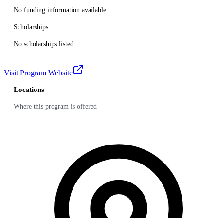
No funding information available.
Scholarships
No scholarships listed.
Visit Program Website
Locations
Where this program is offered