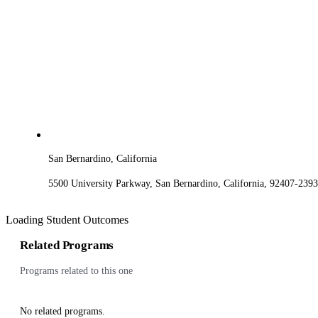
San Bernardino, California
5500 University Parkway, San Bernardino, California, 92407-2393
Loading Student Outcomes
Related Programs
Programs related to this one
No related programs.