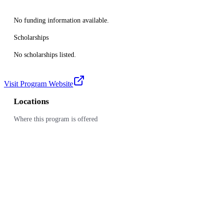
No funding information available.
Scholarships
No scholarships listed.
Visit Program Website
Locations
Where this program is offered