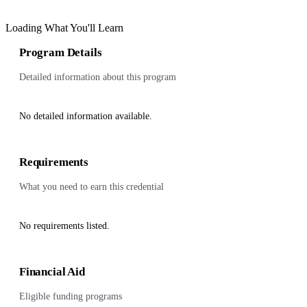
Loading What You'll Learn
Program Details
Detailed information about this program
No detailed information available.
Requirements
What you need to earn this credential
No requirements listed.
Financial Aid
Eligible funding programs