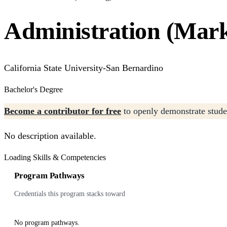
Administration (Mark
California State University-San Bernardino
Bachelor's Degree
Become a contributor for free
to openly demonstrate studen
No description available.
Loading Skills & Competencies
Program Pathways
Credentials this program stacks toward
No program pathways.