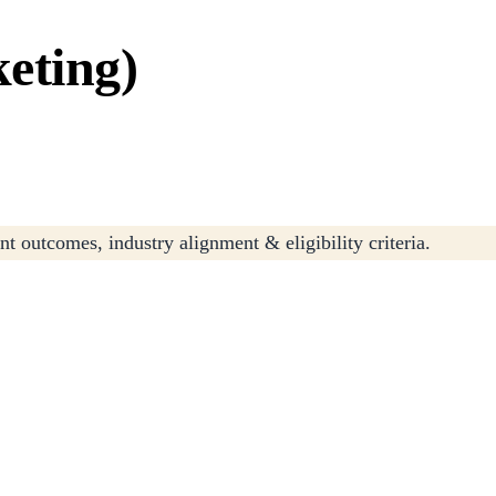
eting)
t outcomes, industry alignment & eligibility criteria.