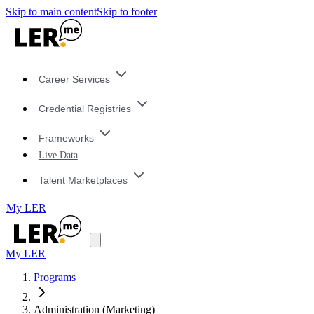
Skip to main content
Skip to footer
Career Services
Credential Registries
Frameworks
Live Data
Talent Marketplaces
My LER
My LER
Programs
Administration (Marketing)