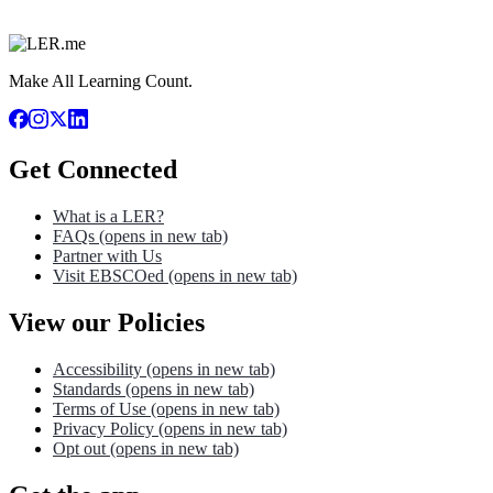
Make All Learning Count.
Get Connected
What is a LER?
FAQs
(opens in new tab)
Partner with Us
Visit EBSCOed
(opens in new tab)
View our Policies
Accessibility
(opens in new tab)
Standards
(opens in new tab)
Terms of Use
(opens in new tab)
Privacy Policy
(opens in new tab)
Opt out
(opens in new tab)