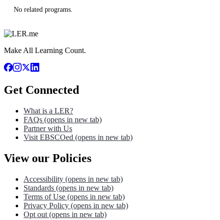
No related programs.
Make All Learning Count.
Get Connected
What is a LER?
FAQs
(opens in new tab)
Partner with Us
Visit EBSCOed
(opens in new tab)
View our Policies
Accessibility
(opens in new tab)
Standards
(opens in new tab)
Terms of Use
(opens in new tab)
Privacy Policy
(opens in new tab)
Opt out
(opens in new tab)