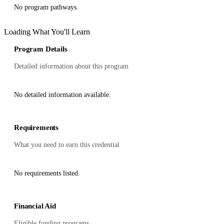
No program pathways.
Loading What You'll Learn
Program Details
Detailed information about this program
No detailed information available.
Requirements
What you need to earn this credential
No requirements listed.
Financial Aid
Eligible funding programs