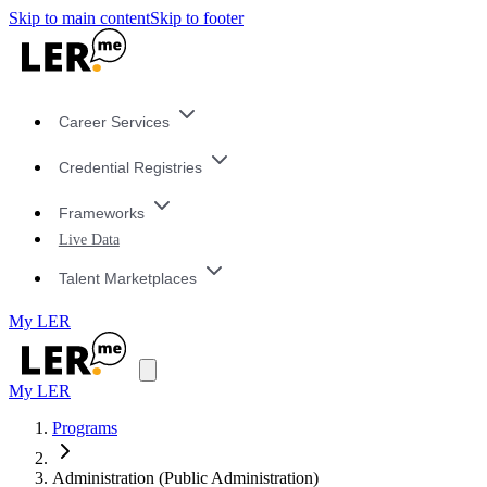
Skip to main content
Skip to footer
Career Services
Credential Registries
Frameworks
Live Data
Talent Marketplaces
My LER
My LER
Programs
Administration (Public Administration)