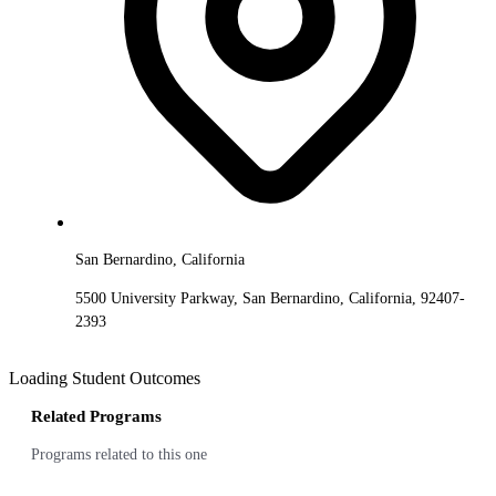
San Bernardino, California
5500 University Parkway, San Bernardino, California, 92407-
2393
Loading Student Outcomes
Related Programs
Programs related to this one