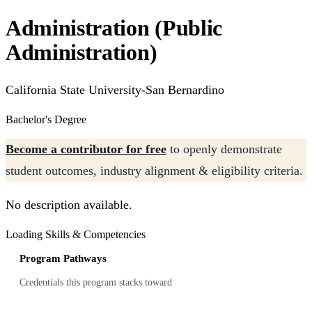
Administration (Public
Administration)
California State University-San Bernardino
Bachelor's Degree
Become a contributor for free
to openly demonstrate
student outcomes, industry alignment & eligibility criteria.
No description available.
Loading Skills & Competencies
Program Pathways
Credentials this program stacks toward