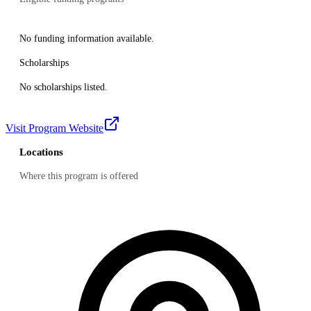
No funding information available.
Scholarships
No scholarships listed.
Visit Program Website
Locations
Where this program is offered