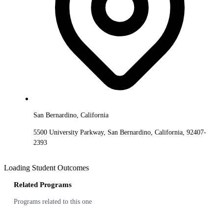
San Bernardino, California
5500 University Parkway, San Bernardino, California, 92407-
2393
Loading Student Outcomes
Related Programs
Programs related to this one