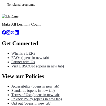
No related programs.
Make All Learning Count.
Get Connected
What is a LER?
FAQs
(opens in new tab)
Partner with Us
Visit EBSCOed
(opens in new tab)
View our Policies
Accessibility
(opens in new tab)
Standards
(opens in new tab)
Terms of Use
(opens in new tab)
Privacy Policy
(opens in new tab)
Opt out
(opens in new tab)