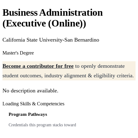
Business Administration
(Executive (Online))
California State University-San Bernardino
Master's Degree
Become a contributor for free
to openly demonstrate
student outcomes, industry alignment & eligibility criteria.
No description available.
Loading Skills & Competencies
Program Pathways
Credentials this program stacks toward