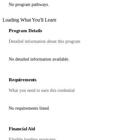
No program pathways.
Loading What You'll Learn
Program Details
Detailed information about this program
No detailed information available.
Requirements
What you need to earn this credential
No requirements listed.
Financial Aid
Eligible funding programs