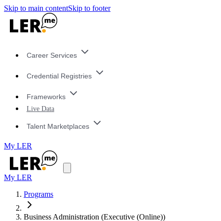
Skip to main content
Skip to footer
Career Services
Credential Registries
Frameworks
Live Data
Talent Marketplaces
My LER
My LER
Programs
Business Administration (Executive (Online))