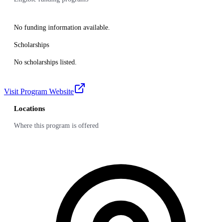
No funding information available.
Scholarships
No scholarships listed.
Visit Program Website
Locations
Where this program is offered