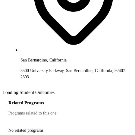
San Bernardino, California
5500 University Parkway, San Bernardino, California, 92407-
2393
Loading Student Outcomes
Related Programs
Programs related to this one
No related programs.