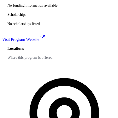
No funding information available.
Scholarships
No scholarships listed.
Visit Program Website
Locations
Where this program is offered