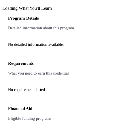
Loading What You'll Learn
Program Details
Detailed information about this program
No detailed information available.
Requirements
What you need to earn this credential
No requirements listed.
Financial Aid
Eligible funding programs