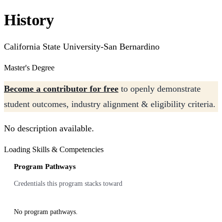
History
California State University-San Bernardino
Master's Degree
Become a contributor for free
to openly demonstrate
student outcomes, industry alignment & eligibility criteria.
No description available.
Loading Skills & Competencies
Program Pathways
Credentials this program stacks toward
No program pathways.