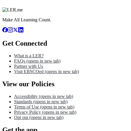
Make All Learning Count.
Get Connected
What is a LER?
FAQs
(opens in new tab)
Partner with Us
Visit EBSCOed
(opens in new tab)
View our Policies
Accessibility
(opens in new tab)
Standards
(opens in new tab)
Terms of Use
(opens in new tab)
Privacy Policy
(opens in new tab)
Opt out
(opens in new tab)
Get the app