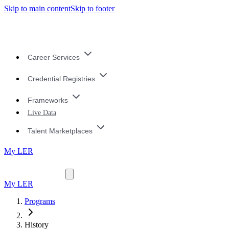
Skip to main content
Skip to footer
Career Services
Credential Registries
Frameworks
Live Data
Talent Marketplaces
My LER
My LER
Programs
History