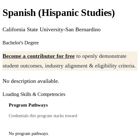
Spanish (Hispanic Studies)
California State University-San Bernardino
Bachelor's Degree
Become a contributor for free
to openly demonstrate
student outcomes, industry alignment & eligibility criteria.
No description available.
Loading Skills & Competencies
Program Pathways
Credentials this program stacks toward
No program pathways.