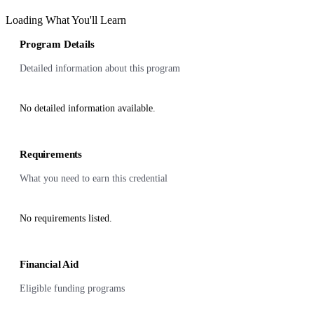
Loading What You'll Learn
Program Details
Detailed information about this program
No detailed information available.
Requirements
What you need to earn this credential
No requirements listed.
Financial Aid
Eligible funding programs