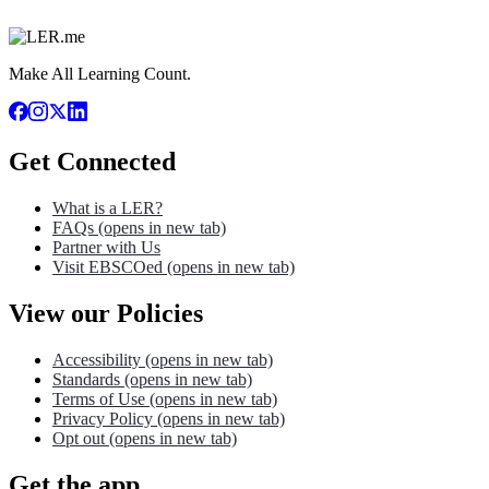
Make All Learning Count.
Get Connected
What is a LER?
FAQs
(opens in new tab)
Partner with Us
Visit EBSCOed
(opens in new tab)
View our Policies
Accessibility
(opens in new tab)
Standards
(opens in new tab)
Terms of Use
(opens in new tab)
Privacy Policy
(opens in new tab)
Opt out
(opens in new tab)
Get the app