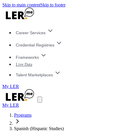
Skip to main content
Skip to footer
Career Services
Credential Registries
Frameworks
Live Data
Talent Marketplaces
My LER
My LER
Programs
Spanish (Hispanic Studies)