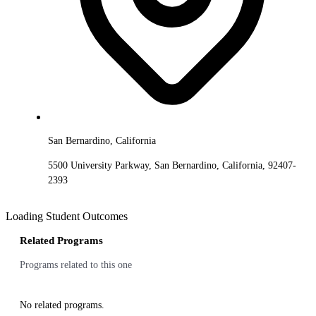
San Bernardino, California
5500 University Parkway, San Bernardino, California, 92407-
2393
Loading Student Outcomes
Related Programs
Programs related to this one
No related programs.