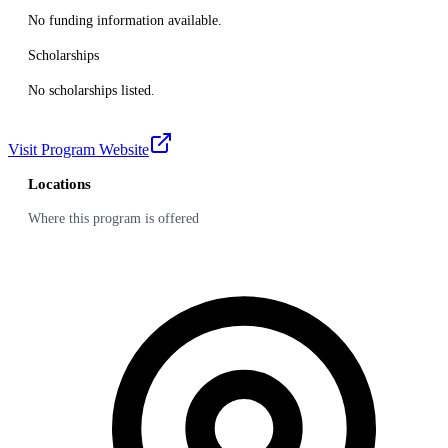
No funding information available.
Scholarships
No scholarships listed.
Visit Program Website
Locations
Where this program is offered