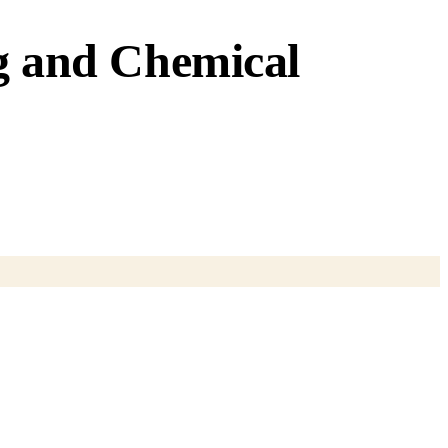
ng and Chemical