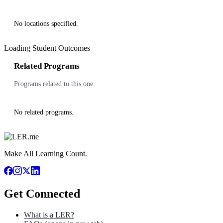
No locations specified.
Loading Student Outcomes
Related Programs
Programs related to this one
No related programs.
Make All Learning Count.
Get Connected
What is a LER?