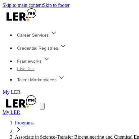
Skip to main content
Skip to footer
Career Services
Credential Registries
Frameworks
Live Data
Talent Marketplaces
My LER
My LER
Programs
Associate in Science-Transfer Bioengineering and Chemical 