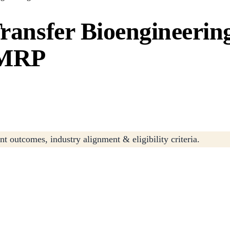
Transfer Bioengineeri
/MRP
t outcomes, industry alignment & eligibility criteria.