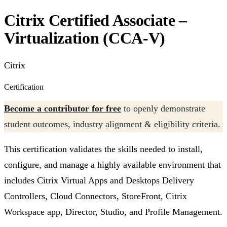
Citrix Certified Associate –
Virtualization (CCA-V)
Citrix
Certification
Become a contributor for free
to openly demonstrate
student outcomes, industry alignment & eligibility criteria.
This certification validates the skills needed to install,
configure, and manage a highly available environment that
includes Citrix Virtual Apps and Desktops Delivery
Controllers, Cloud Connectors, StoreFront, Citrix
Workspace app, Director, Studio, and Profile Management.