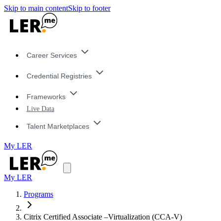
Skip to main content
Skip to footer
Career Services
Credential Registries
Frameworks
Live Data
Talent Marketplaces
My LER
My LER
Programs
Citrix Certified Associate –Virtualization (CCA-V)