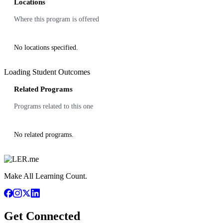
Locations
Where this program is offered
No locations specified.
Loading Student Outcomes
Related Programs
Programs related to this one
No related programs.
Make All Learning Count.
Get Connected