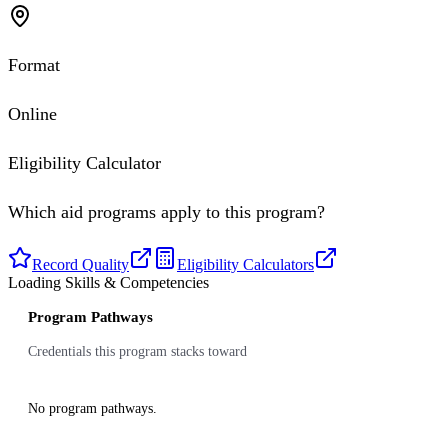
Format
Online
Eligibility Calculator
Which aid programs apply to this program?
Record Quality
Eligibility Calculators
Loading Skills & Competencies
Program Pathways
Credentials this program stacks toward
No program pathways.