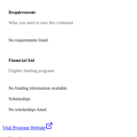
Requirements
What you need to earn this credential
No requirements listed.
Financial Aid
Eligible funding programs
No funding information available.
Scholarships
No scholarships listed.
Visit Program Website