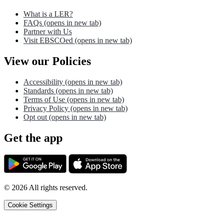
What is a LER?
FAQs
(opens in new tab)
Partner with Us
Visit EBSCOed
(opens in new tab)
View our Policies
Accessibility
(opens in new tab)
Standards
(opens in new tab)
Terms of Use
(opens in new tab)
Privacy Policy
(opens in new tab)
Opt out
(opens in new tab)
Get the app
©
2026
All rights reserved.
Cookie Settings