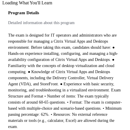
Loading What You'll Learn
Program Details
Detailed information about this program
The exam is designed for IT operators and administrators who are
responsible for managing a Citrix Virtual Apps and Desktops
environment. Before taking this exam, candidates should have: ●
Hands-on experience installing, configuring, and managing a high-
availability configuration of Citrix Virtual Apps and Desktops. ●
Familiarity with the concepts of desktop virtualization and cloud
computing. ● Knowledge of Citrix Virtual Apps and Desktops
components, including the Delivery Controller, Virtual Delivery
Agent (VDA), and StoreFront. ● Experience with basic security,
monitoring, and troubleshooting in a virtualized environment. Exam
Structure and Format • Number of items: The exam typically
consists of around 60-65 questions. • Format: The exam is computer-
based with multiple-choice and scenario-based questions. • Minimum
passing percentage: 62%. • Resources: No external reference
materials or tools (e.g., calculator, Excel) are allowed during the
exam.