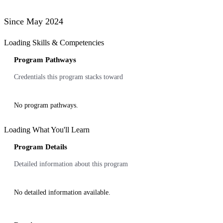
Since May 2024
Loading Skills & Competencies
Program Pathways
Credentials this program stacks toward
No program pathways.
Loading What You'll Learn
Program Details
Detailed information about this program
No detailed information available.