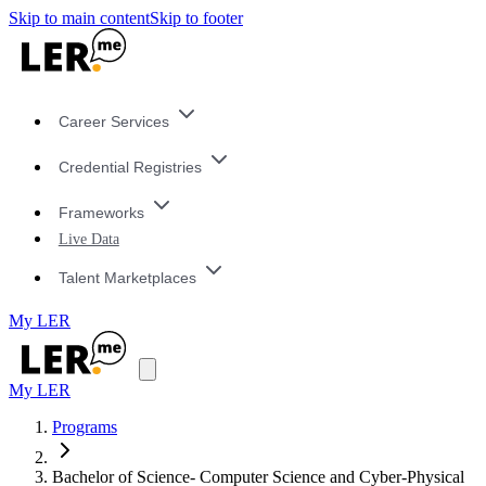
Skip to main content
Skip to footer
Career Services
Credential Registries
Frameworks
Live Data
Talent Marketplaces
My LER
My LER
Programs
Bachelor of Science- Computer Science and Cyber-Physical