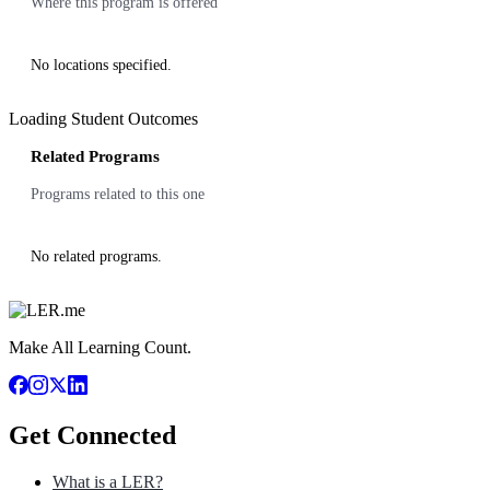
Where this program is offered
No locations specified.
Loading Student Outcomes
Related Programs
Programs related to this one
No related programs.
Make All Learning Count.
Get Connected
What is a LER?