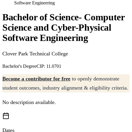
Software Engineering
Bachelor of Science- Computer
Science and Cyber-Physical
Software Engineering
Clover Park Technical College
Bachelor's Degree
CIP: 11.0701
Become a contributor for free
to openly demonstrate
student outcomes, industry alignment & eligibility criteria.
No description available.
Dates