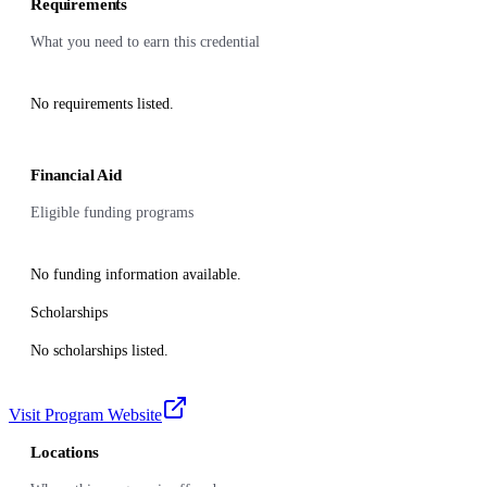
Requirements
What you need to earn this credential
No requirements listed.
Financial Aid
Eligible funding programs
No funding information available.
Scholarships
No scholarships listed.
Visit Program Website
Locations