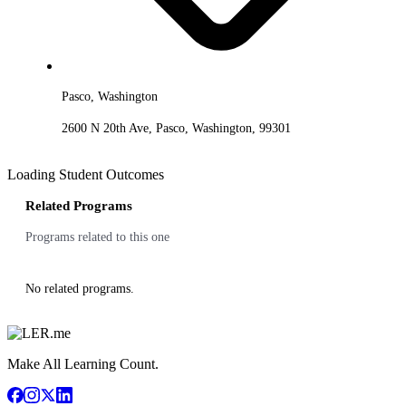
Pasco, Washington
2600 N 20th Ave, Pasco, Washington, 99301
Loading Student Outcomes
Related Programs
Programs related to this one
No related programs.
Make All Learning Count.