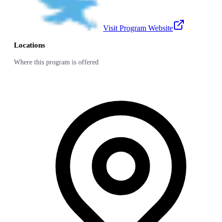
Visit Program Website
Locations
Where this program is offered