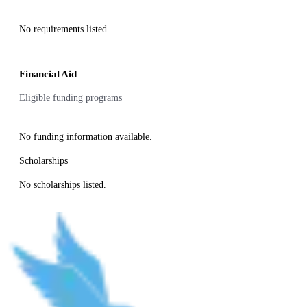
No requirements listed.
Financial Aid
Eligible funding programs
No funding information available.
Scholarships
No scholarships listed.