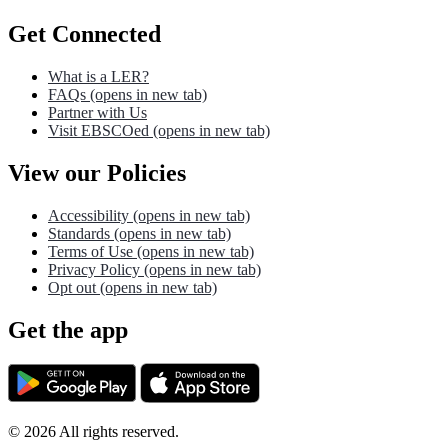
Get Connected
What is a LER?
FAQs
(opens in new tab)
Partner with Us
Visit EBSCOed
(opens in new tab)
View our Policies
Accessibility
(opens in new tab)
Standards
(opens in new tab)
Terms of Use
(opens in new tab)
Privacy Policy
(opens in new tab)
Opt out
(opens in new tab)
Get the app
©
2026
All rights reserved.