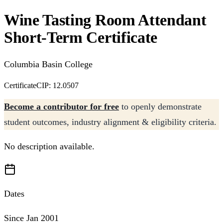
Wine Tasting Room Attendant
Short-Term Certificate
Columbia Basin College
Certificate
CIP: 12.0507
Become a contributor for free
to openly demonstrate
student outcomes, industry alignment & eligibility criteria.
No description available.
Dates
Since Jan 2001