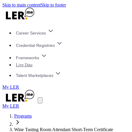
Skip to main content
Skip to footer
Career Services
Credential Registries
Frameworks
Live Data
Talent Marketplaces
My LER
My LER
Programs
Wine Tasting Room Attendant Short-Term Certificate