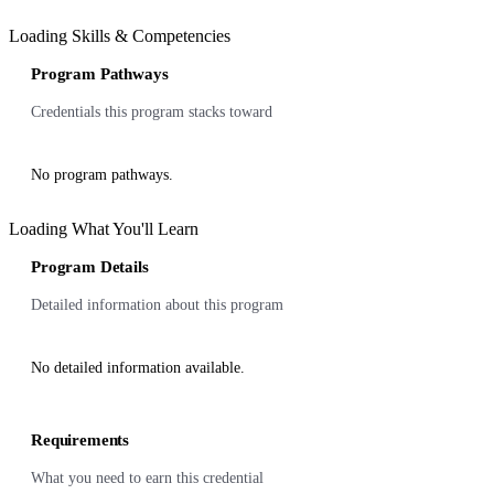
Loading Skills & Competencies
Program Pathways
Credentials this program stacks toward
No program pathways.
Loading What You'll Learn
Program Details
Detailed information about this program
No detailed information available.
Requirements
What you need to earn this credential