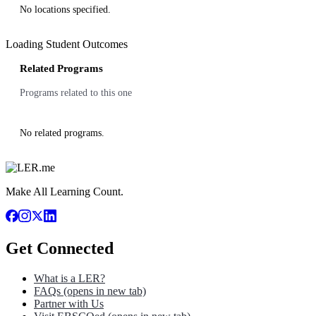
No locations specified.
Loading Student Outcomes
Related Programs
Programs related to this one
No related programs.
Make All Learning Count.
Get Connected
What is a LER?
FAQs
(opens in new tab)
Partner with Us