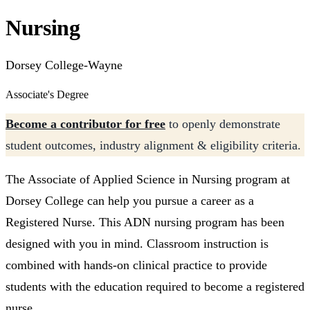
Nursing
Dorsey College-Wayne
Associate's Degree
Become a contributor for free
to openly demonstrate
student outcomes, industry alignment & eligibility criteria.
The Associate of Applied Science in Nursing program at
Dorsey College can help you pursue a career as a
Registered Nurse. This ADN nursing program has been
designed with you in mind. Classroom instruction is
combined with hands-on clinical practice to provide
students with the education required to become a registered
nurse.