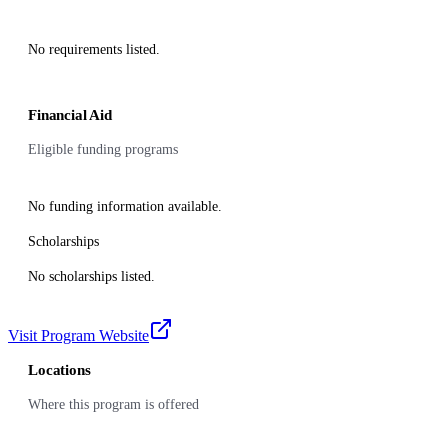
No requirements listed.
Financial Aid
Eligible funding programs
No funding information available.
Scholarships
No scholarships listed.
Visit Program Website
Locations
Where this program is offered