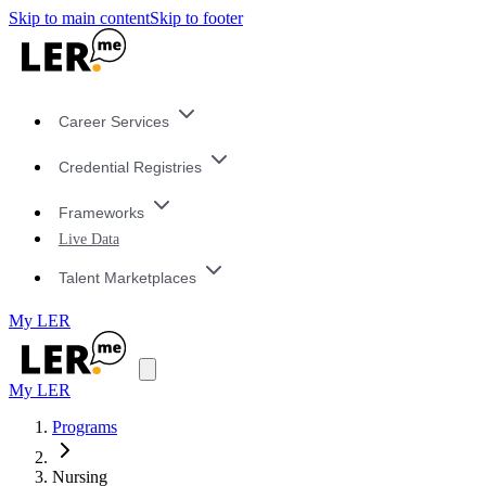
Skip to main content
Skip to footer
Career Services
Credential Registries
Frameworks
Live Data
Talent Marketplaces
My LER
My LER
Programs
Nursing