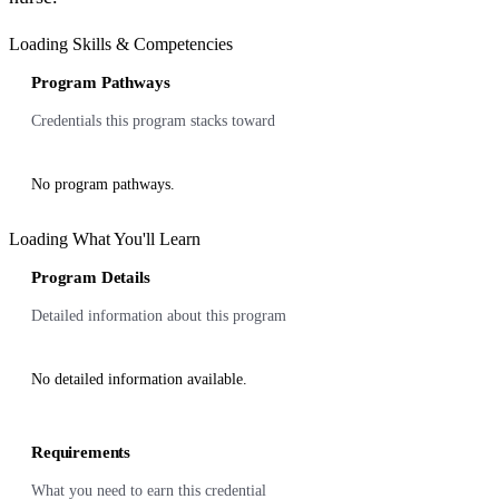
Loading Skills & Competencies
Program Pathways
Credentials this program stacks toward
No program pathways.
Loading What You'll Learn
Program Details
Detailed information about this program
No detailed information available.
Requirements
What you need to earn this credential