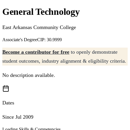
General Technology
East Arkansas Community College
Associate's Degree
CIP: 30.9999
Become a contributor for free
to openly demonstrate
student outcomes, industry alignment & eligibility criteria.
No description available.
Dates
Since Jul 2009
Loading Skills & Competencies