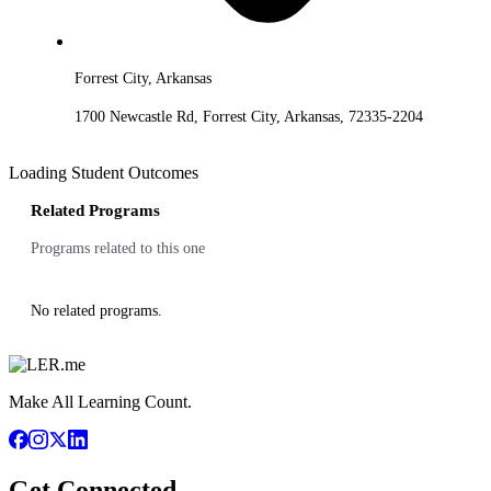
Forrest City, Arkansas
1700 Newcastle Rd, Forrest City, Arkansas, 72335-2204
Loading Student Outcomes
Related Programs
Programs related to this one
No related programs.
Make All Learning Count.
Get Connected