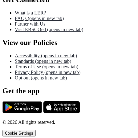
What is a LER?
FAQs
(opens in new tab)
Partner with Us
Visit EBSCOed
(opens in new tab)
View our Policies
Accessibility
(opens in new tab)
Standards
(opens in new tab)
Terms of Use
(opens in new tab)
Privacy Policy
(opens in new tab)
Opt out
(opens in new tab)
Get the app
©
2026
All rights reserved.
Cookie Settings