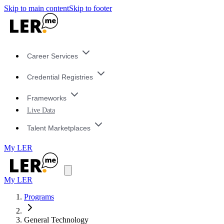
Skip to main content
Skip to footer
Career Services
Credential Registries
Frameworks
Live Data
Talent Marketplaces
My LER
My LER
Programs
General Technology