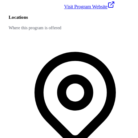
Visit Program Website
Locations
Where this program is offered