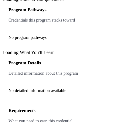
Program Pathways
Credentials this program stacks toward
No program pathways.
Loading What You'll Learn
Program Details
Detailed information about this program
No detailed information available.
Requirements
What you need to earn this credential