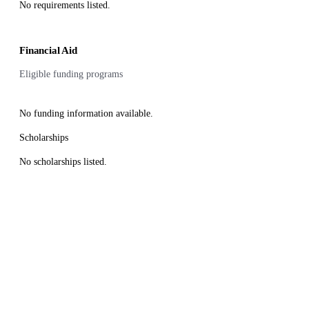
No requirements listed.
Financial Aid
Eligible funding programs
No funding information available.
Scholarships
No scholarships listed.