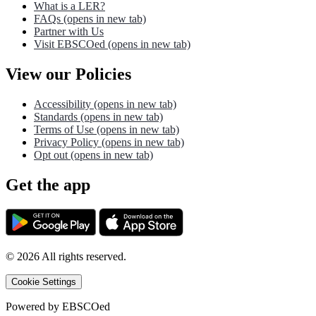
What is a LER?
FAQs
(opens in new tab)
Partner with Us
Visit EBSCOed
(opens in new tab)
View our Policies
Accessibility
(opens in new tab)
Standards
(opens in new tab)
Terms of Use
(opens in new tab)
Privacy Policy
(opens in new tab)
Opt out
(opens in new tab)
Get the app
©
2026
All rights reserved.
Cookie Settings
Powered by
EBSCOed