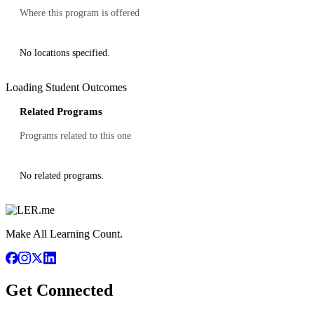
Where this program is offered
No locations specified.
Loading Student Outcomes
Related Programs
Programs related to this one
No related programs.
Make All Learning Count.
Get Connected