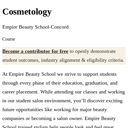
Cosmetology
Empire Beauty School-Concord
Course
Become a contributor for free
to openly demonstrate
student outcomes, industry alignment & eligibility criteria.
At Empire Beauty School we strive to support students
through every phase of their education, graduation, and
career placement. While attending our classes and working
in our student salon environment, you’ll discover exciting
future opportunities like working for major beauty
companies or becoming a salon owner. Empire Beauty
School trained stylists help people look and feel great