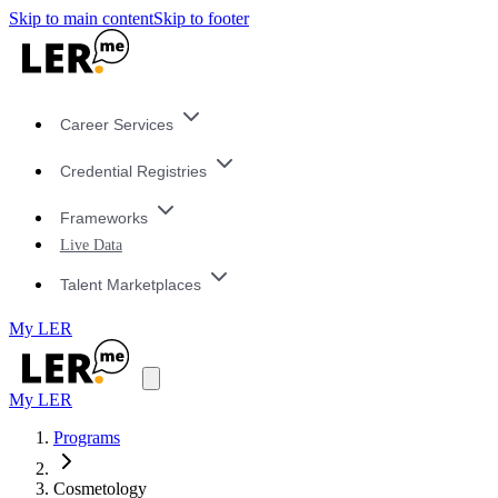
Skip to main content
Skip to footer
Career Services
Credential Registries
Frameworks
Live Data
Talent Marketplaces
My LER
My LER
Programs
Cosmetology