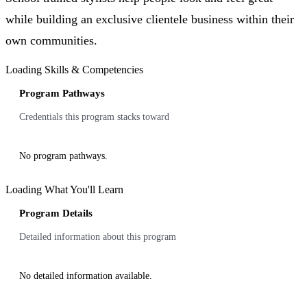
while building an exclusive clientele business within their
own communities.
Loading Skills & Competencies
Program Pathways
Credentials this program stacks toward
No program pathways.
Loading What You'll Learn
Program Details
Detailed information about this program
No detailed information available.