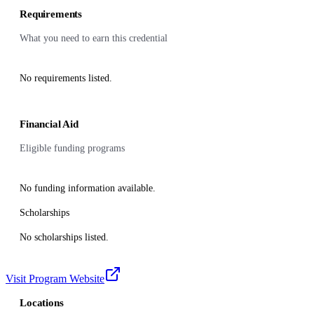
Requirements
What you need to earn this credential
No requirements listed.
Financial Aid
Eligible funding programs
No funding information available.
Scholarships
No scholarships listed.
Visit Program Website
Locations