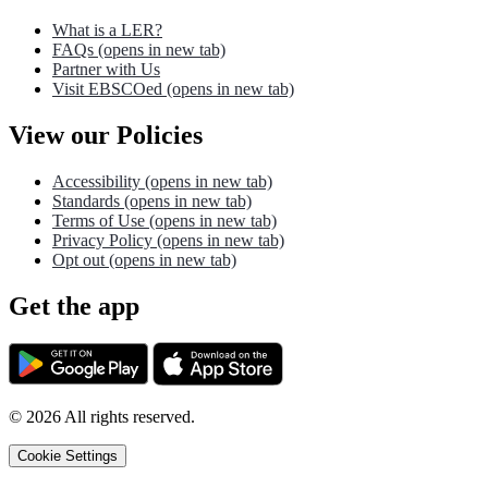
What is a LER?
FAQs
(opens in new tab)
Partner with Us
Visit EBSCOed
(opens in new tab)
View our Policies
Accessibility
(opens in new tab)
Standards
(opens in new tab)
Terms of Use
(opens in new tab)
Privacy Policy
(opens in new tab)
Opt out
(opens in new tab)
Get the app
©
2026
All rights reserved.
Cookie Settings