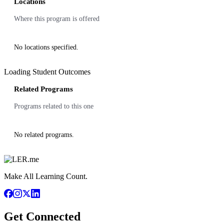
Locations
Where this program is offered
No locations specified.
Loading Student Outcomes
Related Programs
Programs related to this one
No related programs.
Make All Learning Count.
Get Connected