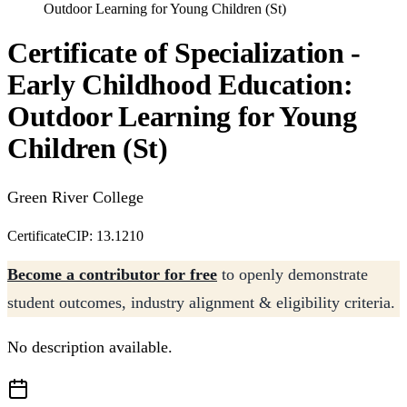
Outdoor Learning for Young Children (St)
Certificate of Specialization -
Early Childhood Education:
Outdoor Learning for Young
Children (St)
Green River College
Certificate
CIP: 13.1210
Become a contributor for free
to openly demonstrate
student outcomes, industry alignment & eligibility criteria.
No description available.