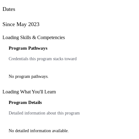
Dates
Since May 2023
Loading Skills & Competencies
Program Pathways
Credentials this program stacks toward
No program pathways.
Loading What You'll Learn
Program Details
Detailed information about this program
No detailed information available.