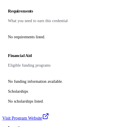
Requirements
What you need to earn this credential
No requirements listed.
Financial Aid
Eligible funding programs
No funding information available.
Scholarships
No scholarships listed.
Visit Program Website