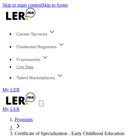
Skip to main content
Skip to footer
Career Services
Credential Registries
Frameworks
Live Data
Talent Marketplaces
My LER
My LER
Programs
Certificate of Specialization - Early Childhood Education: