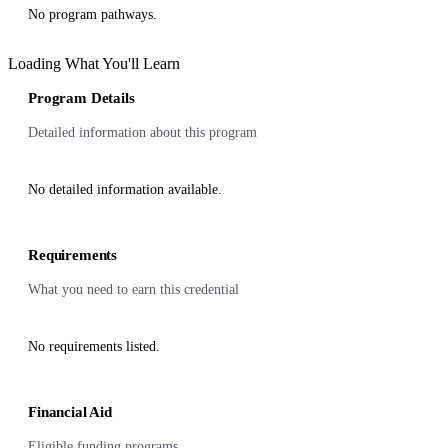
No program pathways.
Loading What You'll Learn
Program Details
Detailed information about this program
No detailed information available.
Requirements
What you need to earn this credential
No requirements listed.
Financial Aid
Eligible funding programs