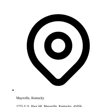
Maysville, Kentucky
1755 U.S. Hwy 68, Maysville, Kentucky, 41056