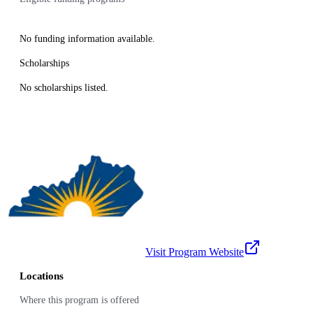
No funding information available.
Scholarships
No scholarships listed.
Visit Program Website
Locations
Where this program is offered