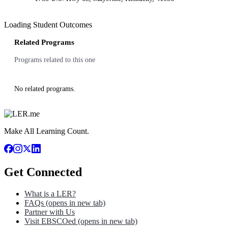
Loading Student Outcomes
Related Programs
Programs related to this one
No related programs.
Make All Learning Count.
Get Connected
What is a LER?
FAQs
(opens in new tab)
Partner with Us
Visit EBSCOed
(opens in new tab)