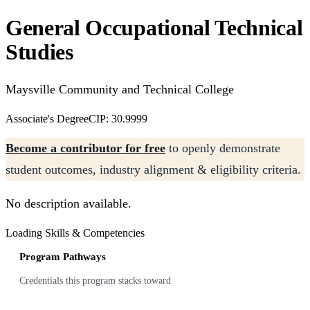
General Occupational Technical
Studies
Maysville Community and Technical College
Associate's Degree
CIP: 30.9999
Become a contributor for free
to openly demonstrate
student outcomes, industry alignment & eligibility criteria.
No description available.
Loading Skills & Competencies
Program Pathways
Credentials this program stacks toward