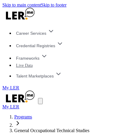
Skip to main content
Skip to footer
Career Services
Credential Registries
Frameworks
Live Data
Talent Marketplaces
My LER
My LER
Programs
General Occupational Technical Studies