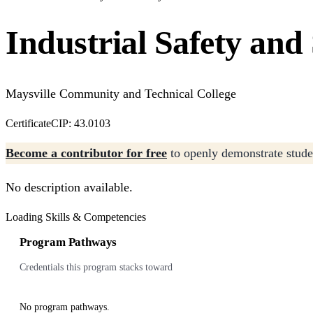
Industrial Safety and
Maysville Community and Technical College
Certificate
CIP: 43.0103
Become a contributor for free
to openly demonstrate studen
No description available.
Loading Skills & Competencies
Program Pathways
Credentials this program stacks toward
No program pathways.