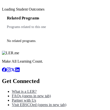
Loading Student Outcomes
Related Programs
Programs related to this one
No related programs.
Make All Learning Count.
Get Connected
What is a LER?
FAQs
(opens in new tab)
Partner with Us
Visit EBSCOed
(opens in new tab)