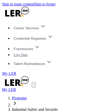
Skip to main content
Skip to footer
Career Services
Credential Registries
Frameworks
Live Data
Talent Marketplaces
My LER
My LER
Programs
Industrial Safety and Security