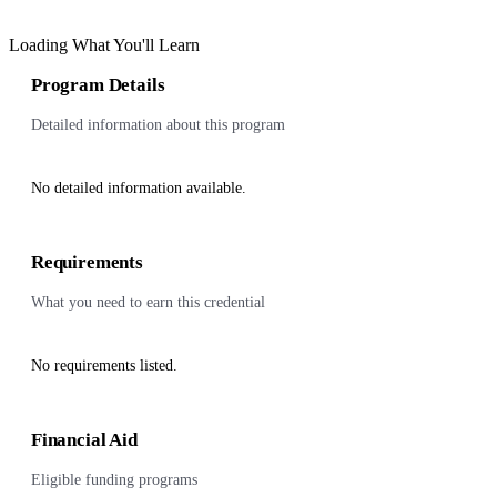
Loading What You'll Learn
Program Details
Detailed information about this program
No detailed information available.
Requirements
What you need to earn this credential
No requirements listed.
Financial Aid
Eligible funding programs