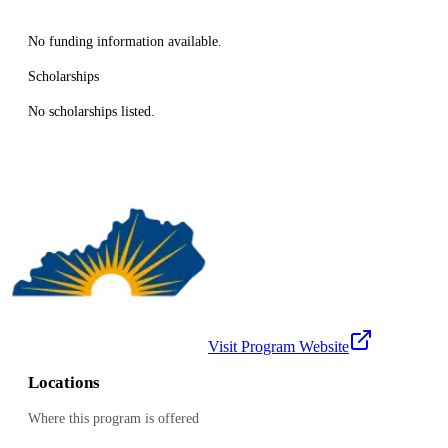
No funding information available.
Scholarships
No scholarships listed.
Visit Program Website
Locations
Where this program is offered