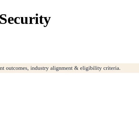
 Security
t outcomes, industry alignment & eligibility criteria.