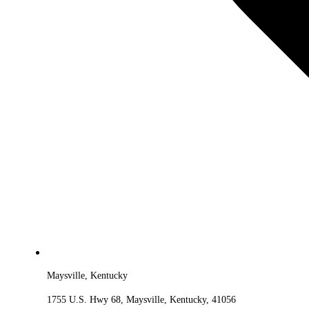
Maysville, Kentucky
1755 U.S. Hwy 68, Maysville, Kentucky, 41056