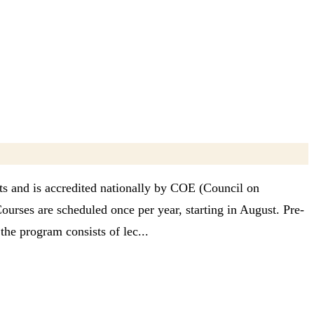
ts and is accredited nationally by COE (Council on
Courses are scheduled once per year, starting in August. Pre-
he program consists of lec...