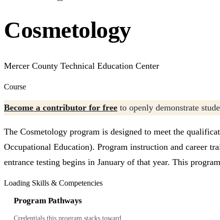
Cosmetology
Mercer County Technical Education Center
Course
Become a contributor for free
to openly demonstrate studen
The Cosmetology program is designed to meet the qualificat
Occupational Education). Program instruction and career trai
entrance testing begins in January of that year. This progr
Loading Skills & Competencies
Program Pathways
Credentials this program stacks toward