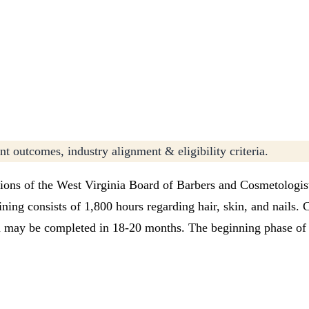
t outcomes, industry alignment & eligibility criteria.
ions of the West Virginia Board of Barbers and Cosmetologis
ning consists of 1,800 hours regarding hair, skin, and nails. 
am may be completed in 18-20 months. The beginning phase of t