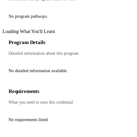
No program pathways.
Loading What You'll Learn
Program Details
Detailed information about this program
No detailed information available.
Requirements
What you need to earn this credential
No requirements listed.