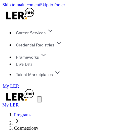
Skip to main content
Skip to footer
Career Services
Credential Registries
Frameworks
Live Data
Talent Marketplaces
My LER
My LER
Programs
Cosmetology