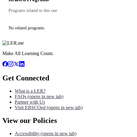
Programs related to this one
No related programs.
Make All Learning Count.
Get Connected
What is a LER?
FAQs
(opens in new tab)
Partner with Us
Visit EBSCOed
(opens in new tab)
View our Policies
Accessibility
(opens in new tab)