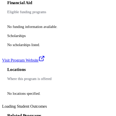
Financial Aid
Eligible funding programs
No funding information available.
Scholarships
No scholarships listed.
Visit Program Website
Locations
Where this program is offered
No locations specified.
Loading Student Outcomes
Related Programs