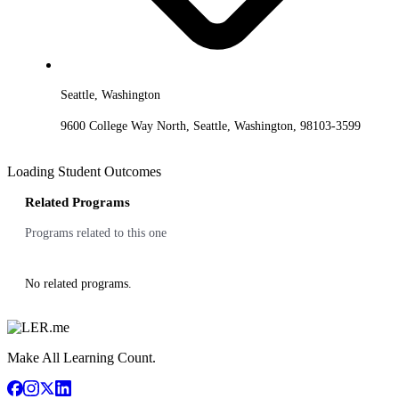
Seattle, Washington
9600 College Way North, Seattle, Washington, 98103-3599
Loading Student Outcomes
Related Programs
Programs related to this one
No related programs.
Make All Learning Count.