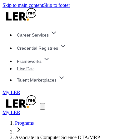
Skip to main content
Skip to footer
Career Services
Credential Registries
Frameworks
Live Data
Talent Marketplaces
My LER
My LER
Programs
Associate in Computer Science DTA/MRP