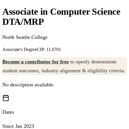
Associate in Computer Science
DTA/MRP
North Seattle College
Associate's Degree
CIP: 11.0701
Become a contributor for free
to openly demonstrate
student outcomes, industry alignment & eligibility criteria.
No description available.
Dates
Since Jan 2023