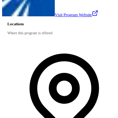
Visit Program Website
Locations
Where this program is offered