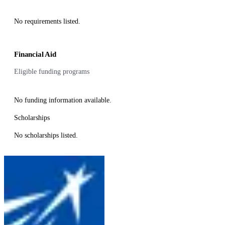
No requirements listed.
Financial Aid
Eligible funding programs
No funding information available.
Scholarships
No scholarships listed.