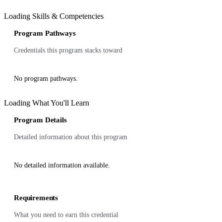
Loading Skills & Competencies
Program Pathways
Credentials this program stacks toward
No program pathways.
Loading What You'll Learn
Program Details
Detailed information about this program
No detailed information available.
Requirements
What you need to earn this credential