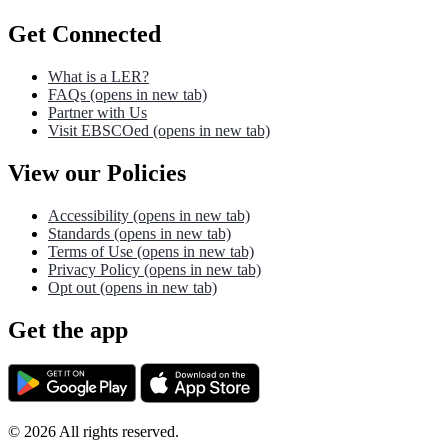
Get Connected
What is a LER?
FAQs
(opens in new tab)
Partner with Us
Visit EBSCOed
(opens in new tab)
View our Policies
Accessibility
(opens in new tab)
Standards
(opens in new tab)
Terms of Use
(opens in new tab)
Privacy Policy
(opens in new tab)
Opt out
(opens in new tab)
Get the app
©
2026
All rights reserved.