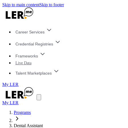
Skip to main content
Skip to footer
Career Services
Credential Registries
Frameworks
Live Data
Talent Marketplaces
My LER
My LER
Programs
Dental Assistant