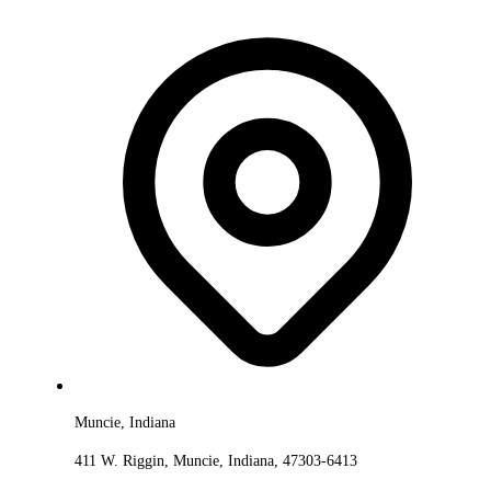
Muncie, Indiana
411 W. Riggin, Muncie, Indiana, 47303-6413