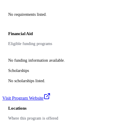
No requirements listed.
Financial Aid
Eligible funding programs
No funding information available.
Scholarships
No scholarships listed.
Visit Program Website
Locations
Where this program is offered