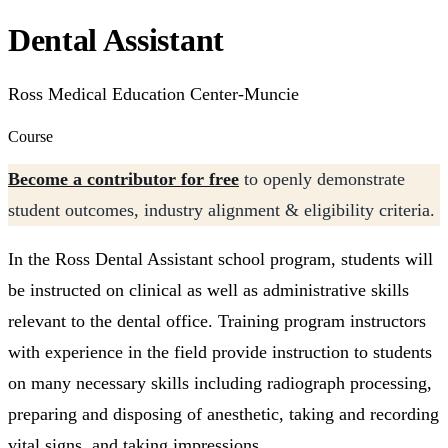
Dental Assistant
Ross Medical Education Center-Muncie
Course
Become a contributor for free
to openly demonstrate
student outcomes, industry alignment & eligibility criteria.
In the Ross Dental Assistant school program, students will
be instructed on clinical as well as administrative skills
relevant to the dental office. Training program instructors
with experience in the field provide instruction to students
on many necessary skills including radiograph processing,
preparing and disposing of anesthetic, taking and recording
vital signs, and taking impressions.