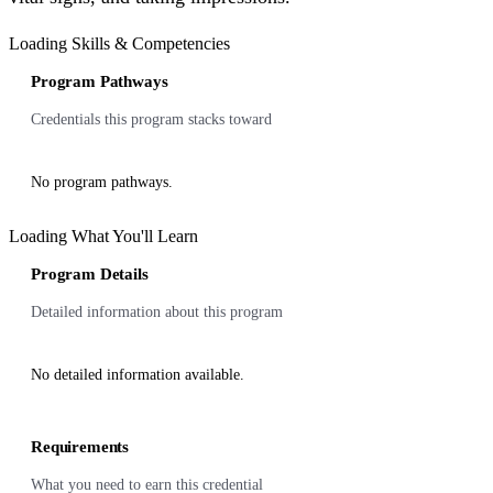
Loading Skills & Competencies
Program Pathways
Credentials this program stacks toward
No program pathways.
Loading What You'll Learn
Program Details
Detailed information about this program
No detailed information available.
Requirements
What you need to earn this credential