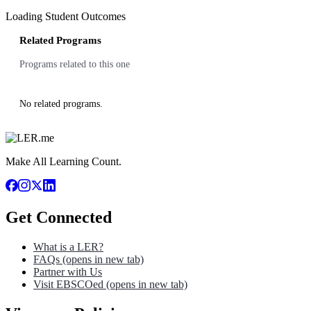
Loading Student Outcomes
Related Programs
Programs related to this one
No related programs.
Make All Learning Count.
Get Connected
What is a LER?
FAQs
(opens in new tab)
Partner with Us
Visit EBSCOed
(opens in new tab)