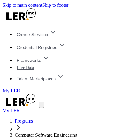
Skip to main content
Skip to footer
Career Services
Credential Registries
Frameworks
Live Data
Talent Marketplaces
My LER
My LER
Programs
Computer Software Engineering