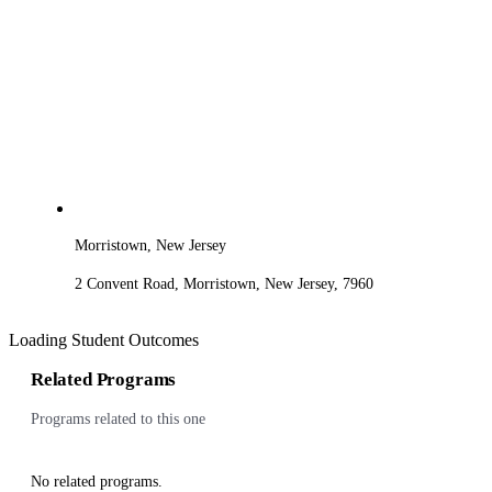
Morristown, New Jersey
2 Convent Road, Morristown, New Jersey, 7960
Loading Student Outcomes
Related Programs
Programs related to this one
No related programs.