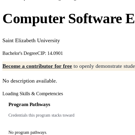
Computer Software E
Saint Elizabeth University
Bachelor's Degree
CIP: 14.0901
Become a contributor for free
to openly demonstrate studen
No description available.
Loading Skills & Competencies
Program Pathways
Credentials this program stacks toward
No program pathways.