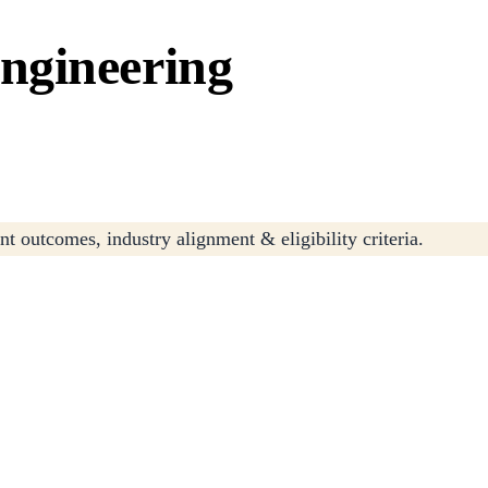
ngineering
t outcomes, industry alignment & eligibility criteria.