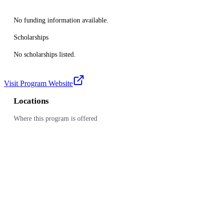
No funding information available.
Scholarships
No scholarships listed.
Visit Program Website
Locations
Where this program is offered