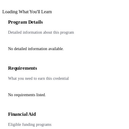
Loading What You'll Learn
Program Details
Detailed information about this program
No detailed information available.
Requirements
What you need to earn this credential
No requirements listed.
Financial Aid
Eligible funding programs