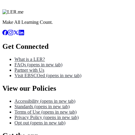
Make All Learning Count.
Get Connected
What is a LER?
FAQs
(opens in new tab)
Partner with Us
Visit EBSCOed
(opens in new tab)
View our Policies
Accessibility
(opens in new tab)
Standards
(opens in new tab)
Terms of Use
(opens in new tab)
Privacy Policy
(opens in new tab)
Opt out
(opens in new tab)