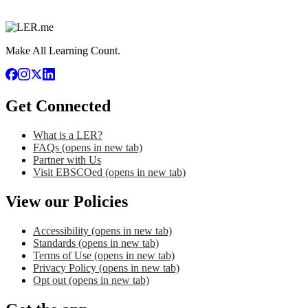
Make All Learning Count.
Get Connected
What is a LER?
FAQs
(opens in new tab)
Partner with Us
Visit EBSCOed
(opens in new tab)
View our Policies
Accessibility
(opens in new tab)
Standards
(opens in new tab)
Terms of Use
(opens in new tab)
Privacy Policy
(opens in new tab)
Opt out
(opens in new tab)