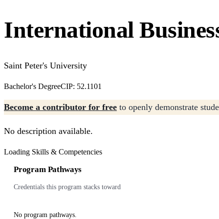
International Busines
Saint Peter's University
Bachelor's Degree
CIP: 52.1101
Become a contributor for free
to openly demonstrate studen
No description available.
Loading Skills & Competencies
Program Pathways
Credentials this program stacks toward
No program pathways.