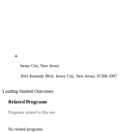
Jersey City, New Jersey
2641 Kennedy Blvd, Jersey City, New Jersey, 07306-5997
Loading Student Outcomes
Related Programs
Programs related to this one
No related programs.