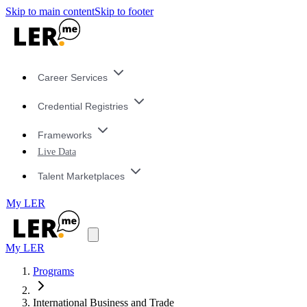
Skip to main content
Skip to footer
Career Services
Credential Registries
Frameworks
Live Data
Talent Marketplaces
My LER
My LER
Programs
International Business and Trade