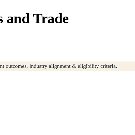
s and Trade
t outcomes, industry alignment & eligibility criteria.