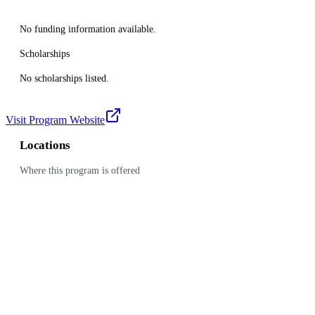
No funding information available.
Scholarships
No scholarships listed.
Visit Program Website
Locations
Where this program is offered