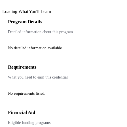
Loading What You'll Learn
Program Details
Detailed information about this program
No detailed information available.
Requirements
What you need to earn this credential
No requirements listed.
Financial Aid
Eligible funding programs