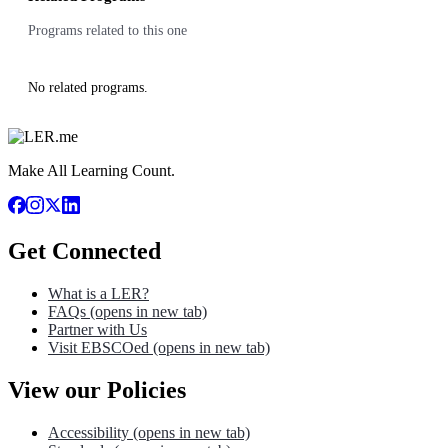
Programs related to this one
No related programs.
Make All Learning Count.
Get Connected
What is a LER?
FAQs
(opens in new tab)
Partner with Us
Visit EBSCOed
(opens in new tab)
View our Policies
Accessibility
(opens in new tab)