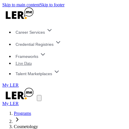
Skip to main content
Skip to footer
Career Services
Credential Registries
Frameworks
Live Data
Talent Marketplaces
My LER
My LER
Programs
Cosmetology