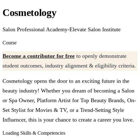
Cosmetology
Salon Professional Academy-Elevate Salon Institute
Course
Become a contributor for free
to openly demonstrate
student outcomes, industry alignment & eligibility criteria.
Cosmetology opens the door to an exciting future in the
beauty industry! Whether you dream of becoming a Salon
or Spa Owner, Platform Artist for Top Beauty Brands, On-
Set Stylist for Movies & TV, or a Trend-Setting Style
Influencer, this is your chance to create a career you love.
Loading Skills & Competencies