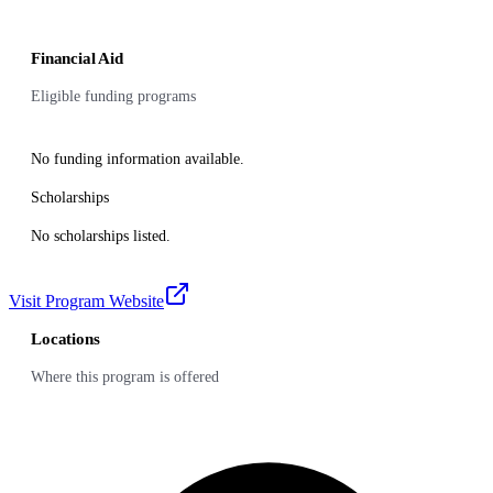
Financial Aid
Eligible funding programs
No funding information available.
Scholarships
No scholarships listed.
Visit Program Website
Locations
Where this program is offered