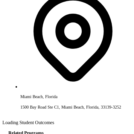
Miami Beach, Florida
1500 Bay Road Ste C1, Miami Beach, Florida, 33139-3252
Loading Student Outcomes
Related Programs