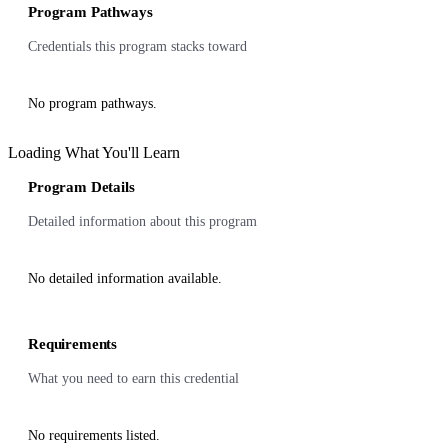
Program Pathways
Credentials this program stacks toward
No program pathways.
Loading What You'll Learn
Program Details
Detailed information about this program
No detailed information available.
Requirements
What you need to earn this credential
No requirements listed.