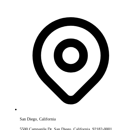
San Diego, California
5500 Campanile Dr, San Diego, California, 92182-0001