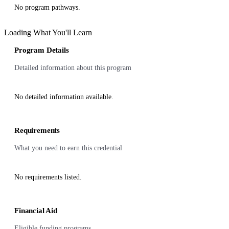
No program pathways.
Loading What You'll Learn
Program Details
Detailed information about this program
No detailed information available.
Requirements
What you need to earn this credential
No requirements listed.
Financial Aid
Eligible funding programs