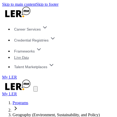
Skip to main content
Skip to footer
Career Services
Credential Registries
Frameworks
Live Data
Talent Marketplaces
My LER
My LER
Programs
Geography (Environment, Sustainability, and Policy)