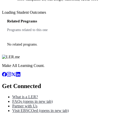
Loading Student Outcomes
Related Programs
Programs related to this one
No related programs.
Make All Learning Count.
Get Connected
What is a LER?
FAQs
(opens in new tab)
Partner with Us
Visit EBSCOed
(opens in new tab)