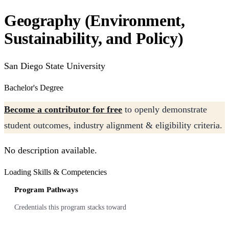
Geography (Environment,
Sustainability, and Policy)
San Diego State University
Bachelor's Degree
Become a contributor for free
to openly demonstrate
student outcomes, industry alignment & eligibility criteria.
No description available.
Loading Skills & Competencies
Program Pathways
Credentials this program stacks toward