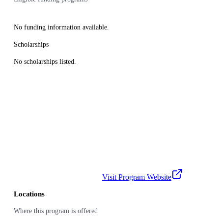
No funding information available.
Scholarships
No scholarships listed.
Visit Program Website
Locations
Where this program is offered