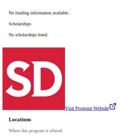
No funding information available.
Scholarships
No scholarships listed.
Visit Program Website
Locations
Where this program is offered