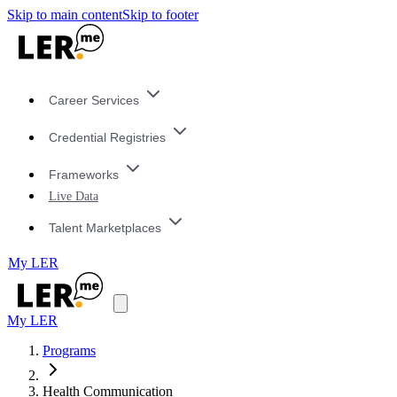
Skip to main content
Skip to footer
Career Services
Credential Registries
Frameworks
Live Data
Talent Marketplaces
My LER
My LER
Programs
Health Communication