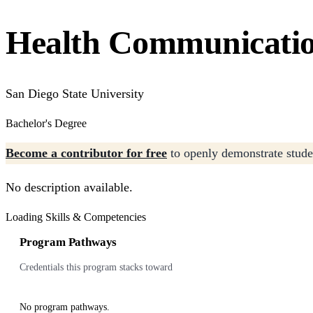
Health Communicati
San Diego State University
Bachelor's Degree
Become a contributor for free
to openly demonstrate studen
No description available.
Loading Skills & Competencies
Program Pathways
Credentials this program stacks toward
No program pathways.