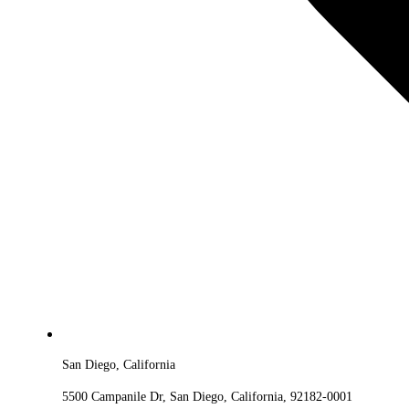
San Diego, California
5500 Campanile Dr, San Diego, California, 92182-0001