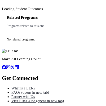
Loading Student Outcomes
Related Programs
Programs related to this one
No related programs.
Make All Learning Count.
Get Connected
What is a LER?
FAQs
(opens in new tab)
Partner with Us
Visit EBSCOed
(opens in new tab)