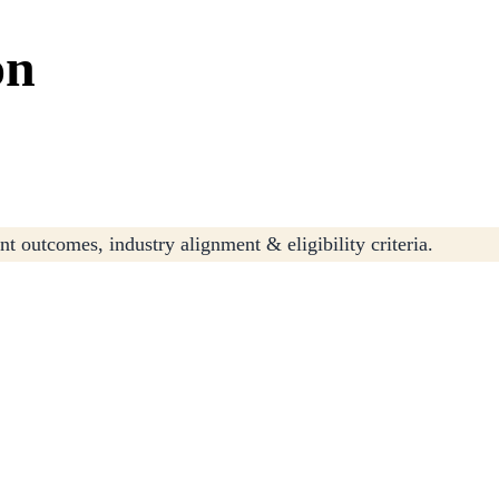
on
t outcomes, industry alignment & eligibility criteria.