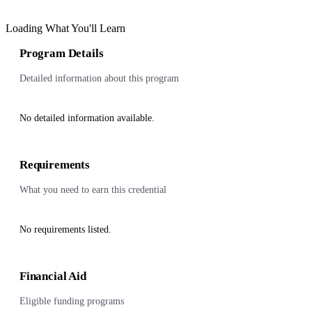
Loading What You'll Learn
Program Details
Detailed information about this program
No detailed information available.
Requirements
What you need to earn this credential
No requirements listed.
Financial Aid
Eligible funding programs