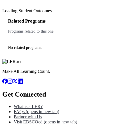
Loading Student Outcomes
Related Programs
Programs related to this one
No related programs.
Make All Learning Count.
Get Connected
What is a LER?
FAQs
(opens in new tab)
Partner with Us
Visit EBSCOed
(opens in new tab)