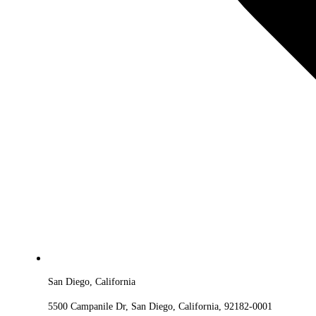
San Diego, California
5500 Campanile Dr, San Diego, California, 92182-0001