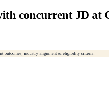
th concurrent JD at C
t outcomes, industry alignment & eligibility criteria.