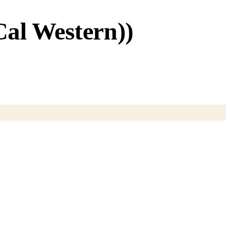
al Western))