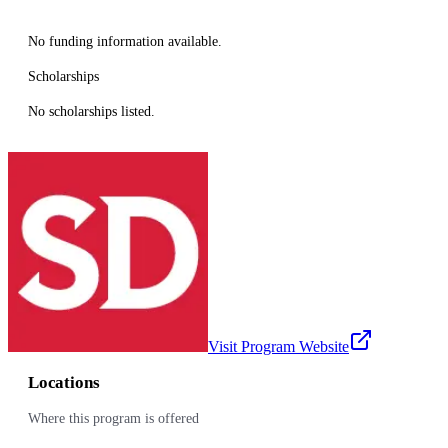
No funding information available.
Scholarships
No scholarships listed.
Visit Program Website
Locations
Where this program is offered