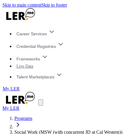
Skip to main content
Skip to footer
Career Services
Credential Registries
Frameworks
Live Data
Talent Marketplaces
My LER
My LER
Programs
Social Work (MSW (with concurrent JD at Cal Western))