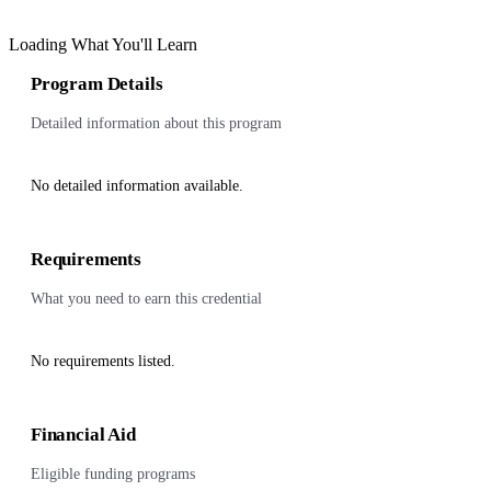
Loading What You'll Learn
Program Details
Detailed information about this program
No detailed information available.
Requirements
What you need to earn this credential
No requirements listed.
Financial Aid
Eligible funding programs