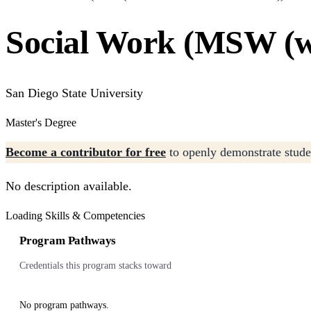
Social Work (MSW (wi
San Diego State University
Master's Degree
Become a contributor for free
to openly demonstrate studen
No description available.
Loading Skills & Competencies
Program Pathways
Credentials this program stacks toward
No program pathways.