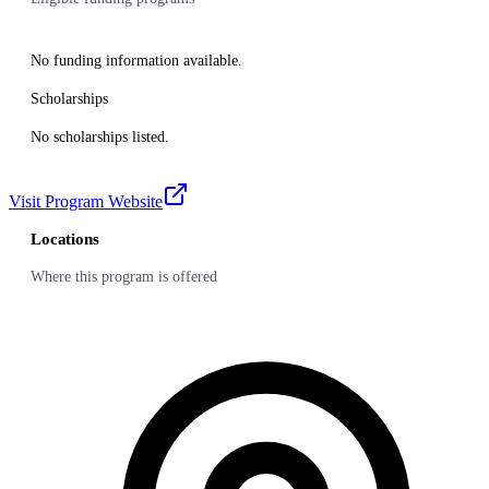
No funding information available.
Scholarships
No scholarships listed.
Visit Program Website
Locations
Where this program is offered