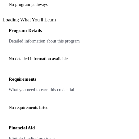
No program pathways.
Loading What You'll Learn
Program Details
Detailed information about this program
No detailed information available.
Requirements
What you need to earn this credential
No requirements listed.
Financial Aid
Eligible funding programs