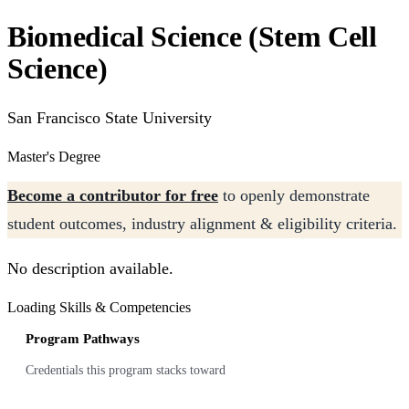
Biomedical Science (Stem Cell
Science)
San Francisco State University
Master's Degree
Become a contributor for free
to openly demonstrate
student outcomes, industry alignment & eligibility criteria.
No description available.
Loading Skills & Competencies
Program Pathways
Credentials this program stacks toward