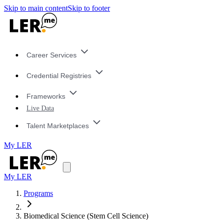
Skip to main content
Skip to footer
Career Services
Credential Registries
Frameworks
Live Data
Talent Marketplaces
My LER
My LER
Programs
Biomedical Science (Stem Cell Science)