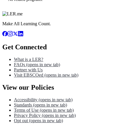
Make All Learning Count.
Get Connected
What is a LER?
FAQs
(opens in new tab)
Partner with Us
Visit EBSCOed
(opens in new tab)
View our Policies
Accessibility
(opens in new tab)
Standards
(opens in new tab)
Terms of Use
(opens in new tab)
Privacy Policy
(opens in new tab)
Opt out
(opens in new tab)