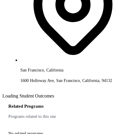
San Francisco, California
1600 Holloway Ave, San Francisco, California, 94132
Loading Student Outcomes
Related Programs
Programs related to this one
No related programs.