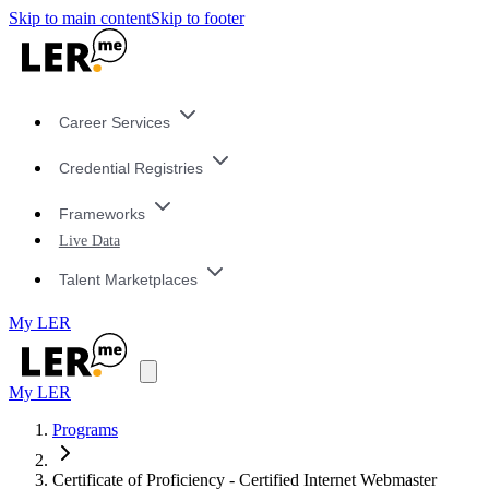
Skip to main content
Skip to footer
Career Services
Credential Registries
Frameworks
Live Data
Talent Marketplaces
My LER
My LER
Programs
Certificate of Proficiency - Certified Internet Webmaster