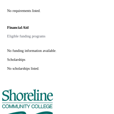
No requirements listed.
Financial Aid
Eligible funding programs
No funding information available.
Scholarships
No scholarships listed.