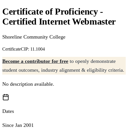
Certificate of Proficiency -
Certified Internet Webmaster
Shoreline Community College
Certificate
CIP: 11.1004
Become a contributor for free
to openly demonstrate
student outcomes, industry alignment & eligibility criteria.
No description available.
Dates
Since Jan 2001