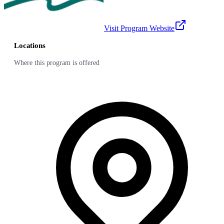
Visit Program Website
Locations
Where this program is offered