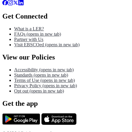
Get Connected
What is a LER?
FAQs
(opens in new tab)
Partner with Us
Visit EBSCOed
(opens in new tab)
View our Policies
Accessibility
(opens in new tab)
Standards
(opens in new tab)
Terms of Use
(opens in new tab)
Privacy Policy
(opens in new tab)
Opt out
(opens in new tab)
Get the app