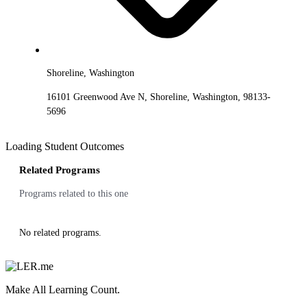
Shoreline, Washington
16101 Greenwood Ave N, Shoreline, Washington, 98133-
5696
Loading Student Outcomes
Related Programs
Programs related to this one
No related programs.
Make All Learning Count.