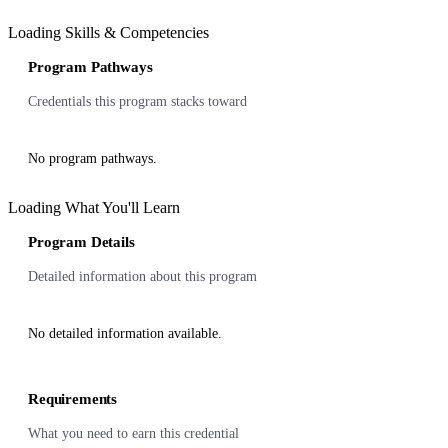
Loading Skills & Competencies
Program Pathways
Credentials this program stacks toward
No program pathways.
Loading What You'll Learn
Program Details
Detailed information about this program
No detailed information available.
Requirements
What you need to earn this credential