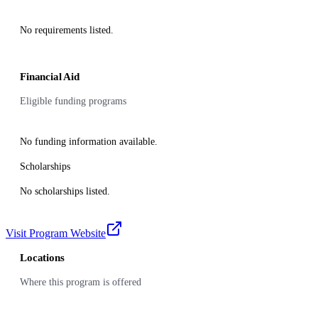
No requirements listed.
Financial Aid
Eligible funding programs
No funding information available.
Scholarships
No scholarships listed.
Visit Program Website
Locations
Where this program is offered