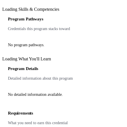
Loading Skills & Competencies
Program Pathways
Credentials this program stacks toward
No program pathways.
Loading What You'll Learn
Program Details
Detailed information about this program
No detailed information available.
Requirements
What you need to earn this credential