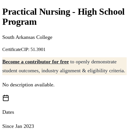
Practical Nursing - High School
Program
South Arkansas College
Certificate
CIP: 51.3901
Become a contributor for free
to openly demonstrate
student outcomes, industry alignment & eligibility criteria.
No description available.
Dates
Since Jan 2023