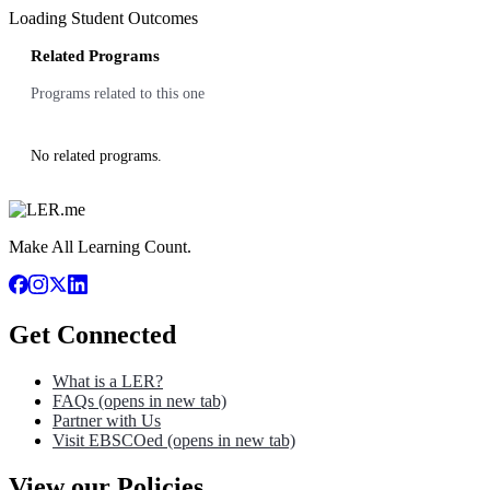
Loading Student Outcomes
Related Programs
Programs related to this one
No related programs.
Make All Learning Count.
Get Connected
What is a LER?
FAQs
(opens in new tab)
Partner with Us
Visit EBSCOed
(opens in new tab)
View our Policies