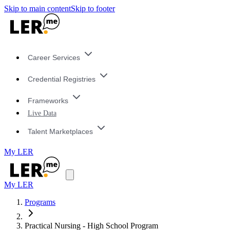
Skip to main content
Skip to footer
Career Services
Credential Registries
Frameworks
Live Data
Talent Marketplaces
My LER
My LER
Programs
Practical Nursing - High School Program