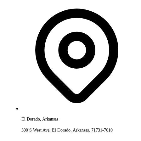
El Dorado, Arkansas
300 S West Ave, El Dorado, Arkansas, 71731-7010