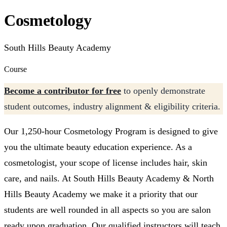
Cosmetology
South Hills Beauty Academy
Course
Become a contributor for free
to openly demonstrate
student outcomes, industry alignment & eligibility criteria.
Our 1,250-hour Cosmetology Program is designed to give
you the ultimate beauty education experience. As a
cosmetologist, your scope of license includes hair, skin
care, and nails. At South Hills Beauty Academy & North
Hills Beauty Academy we make it a priority that our
students are well rounded in all aspects so you are salon
ready upon graduation. Our qualified instructors will teach