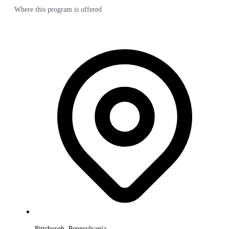
Where this program is offered
Pittsburgh, Pennsylvania