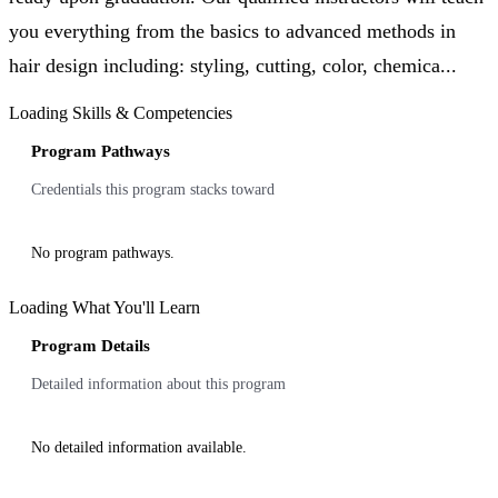
you everything from the basics to advanced methods in
hair design including: styling, cutting, color, chemica...
Loading Skills & Competencies
Program Pathways
Credentials this program stacks toward
No program pathways.
Loading What You'll Learn
Program Details
Detailed information about this program
No detailed information available.