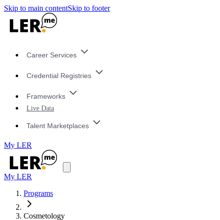
Skip to main content
Skip to footer
Career Services
Credential Registries
Frameworks
Live Data
Talent Marketplaces
My LER
My LER
Programs
Cosmetology