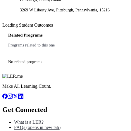
3269 W Liberty Ave, Pittsburgh, Pennsylvania, 15216
Loading Student Outcomes
Related Programs
Programs related to this one
No related programs.
Make All Learning Count.
Get Connected
What is a LER?
FAQs
(opens in new tab)