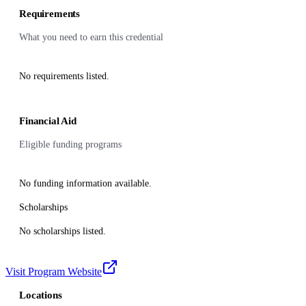
Requirements
What you need to earn this credential
No requirements listed.
Financial Aid
Eligible funding programs
No funding information available.
Scholarships
No scholarships listed.
Visit Program Website
Locations