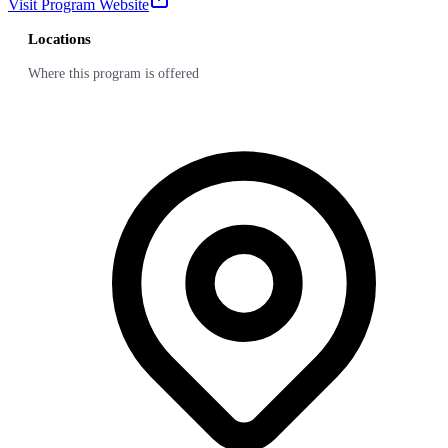
Visit Program Website
Locations
Where this program is offered