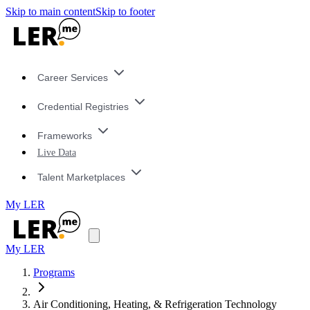
Skip to main content
Skip to footer
Career Services
Credential Registries
Frameworks
Live Data
Talent Marketplaces
My LER
My LER
Programs
Air Conditioning, Heating, & Refrigeration Technology