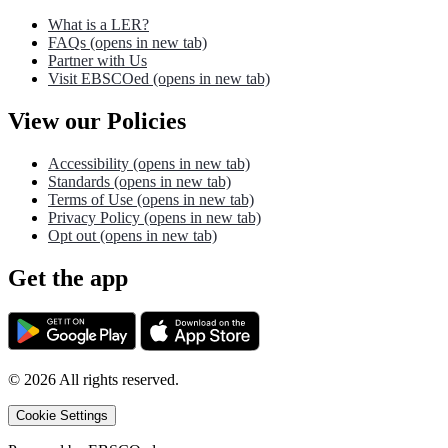
What is a LER?
FAQs
(opens in new tab)
Partner with Us
Visit EBSCOed
(opens in new tab)
View our Policies
Accessibility
(opens in new tab)
Standards
(opens in new tab)
Terms of Use
(opens in new tab)
Privacy Policy
(opens in new tab)
Opt out
(opens in new tab)
Get the app
©
2026
All rights reserved.
Cookie Settings