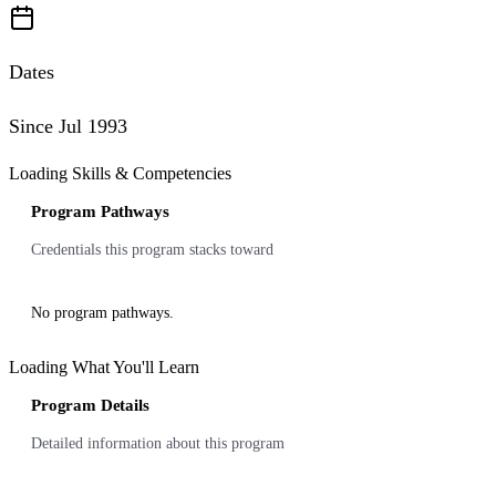
Dates
Since Jul 1993
Loading Skills & Competencies
Program Pathways
Credentials this program stacks toward
No program pathways.
Loading What You'll Learn
Program Details
Detailed information about this program