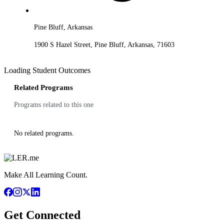
Pine Bluff, Arkansas
1900 S Hazel Street, Pine Bluff, Arkansas, 71603
Loading Student Outcomes
Related Programs
Programs related to this one
No related programs.
Make All Learning Count.
Get Connected