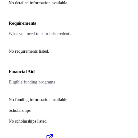
No detailed information available.
Requirements
What you need to earn this credential
No requirements listed.
Financial Aid
Eligible funding programs
No funding information available.
Scholarships
No scholarships listed.