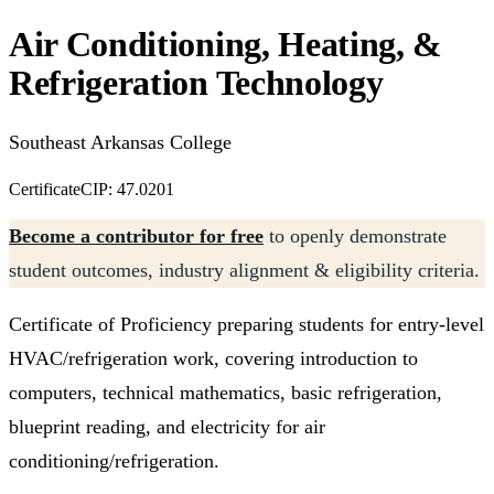
Air Conditioning, Heating, &
Refrigeration Technology
Southeast Arkansas College
Certificate
CIP: 47.0201
Become a contributor for free
to openly demonstrate
student outcomes, industry alignment & eligibility criteria.
Certificate of Proficiency preparing students for entry-level
HVAC/refrigeration work, covering introduction to
computers, technical mathematics, basic refrigeration,
blueprint reading, and electricity for air
conditioning/refrigeration.