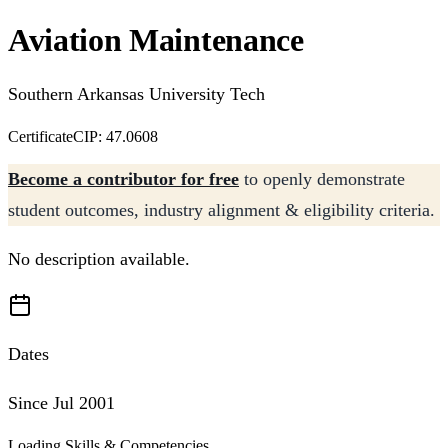
Aviation Maintenance
Southern Arkansas University Tech
Certificate
CIP: 47.0608
Become a contributor for free
to openly demonstrate
student outcomes, industry alignment & eligibility criteria.
No description available.
Dates
Since Jul 2001
Loading Skills & Competencies