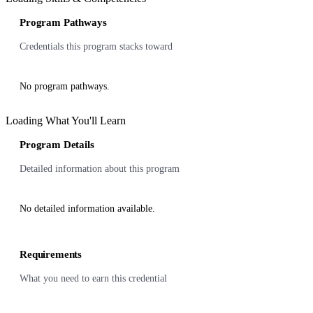
Program Pathways
Credentials this program stacks toward
No program pathways.
Loading What You'll Learn
Program Details
Detailed information about this program
No detailed information available.
Requirements
What you need to earn this credential