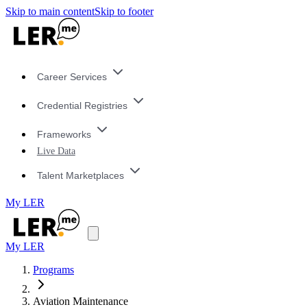
Skip to main content
Skip to footer
Career Services
Credential Registries
Frameworks
Live Data
Talent Marketplaces
My LER
My LER
Programs
Aviation Maintenance