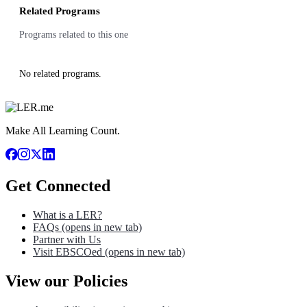
Related Programs
Programs related to this one
No related programs.
Make All Learning Count.
Get Connected
What is a LER?
FAQs
(opens in new tab)
Partner with Us
Visit EBSCOed
(opens in new tab)
View our Policies