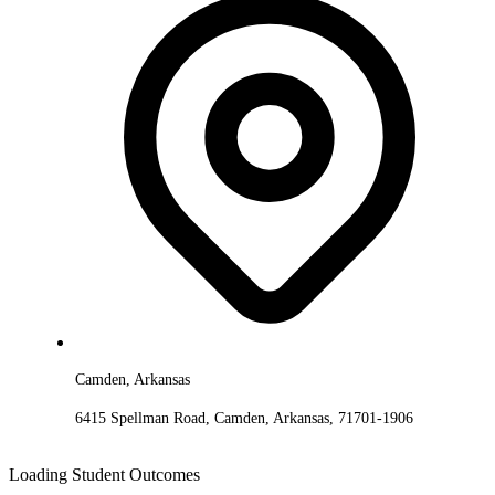
Camden, Arkansas
6415 Spellman Road, Camden, Arkansas, 71701-1906
Loading Student Outcomes