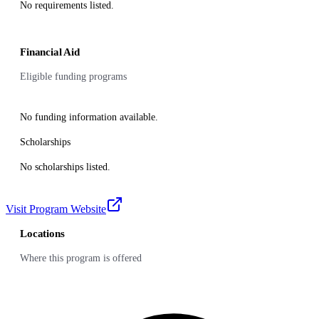
No requirements listed.
Financial Aid
Eligible funding programs
No funding information available.
Scholarships
No scholarships listed.
Visit Program Website
Locations
Where this program is offered