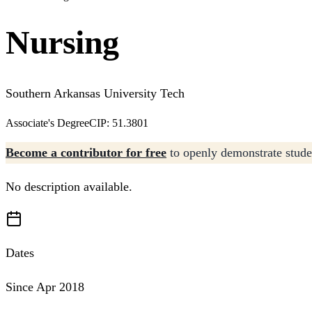
Nursing
Southern Arkansas University Tech
Associate's Degree
CIP: 51.3801
Become a contributor for free
to openly demonstrate studen
No description available.
Dates
Since Apr 2018