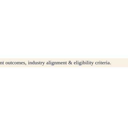
t outcomes, industry alignment & eligibility criteria.