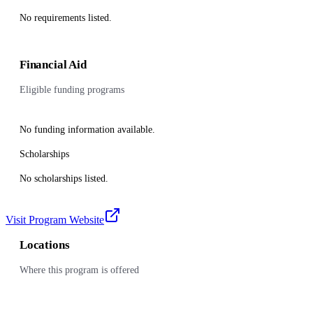
No requirements listed.
Financial Aid
Eligible funding programs
No funding information available.
Scholarships
No scholarships listed.
Visit Program Website
Locations
Where this program is offered