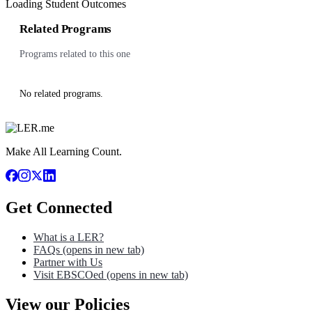
Loading Student Outcomes
Related Programs
Programs related to this one
No related programs.
Make All Learning Count.
Get Connected
What is a LER?
FAQs
(opens in new tab)
Partner with Us
Visit EBSCOed
(opens in new tab)
View our Policies