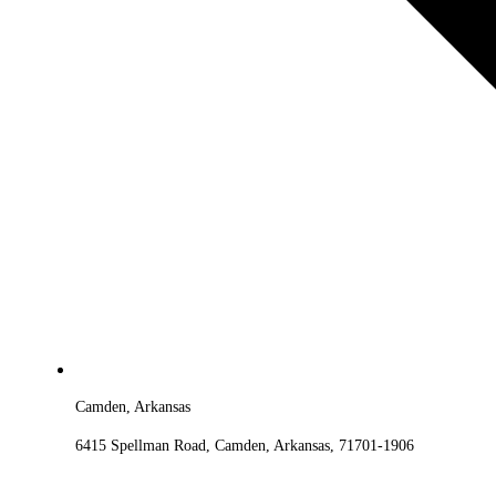
Camden, Arkansas
6415 Spellman Road, Camden, Arkansas, 71701-1906