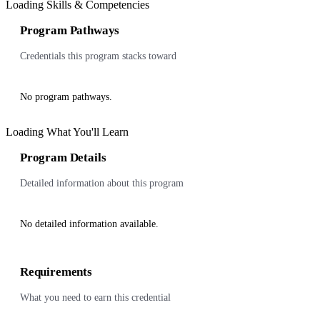
Loading Skills & Competencies
Program Pathways
Credentials this program stacks toward
No program pathways.
Loading What You'll Learn
Program Details
Detailed information about this program
No detailed information available.
Requirements
What you need to earn this credential