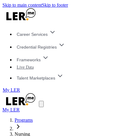
Skip to main content
Skip to footer
Career Services
Credential Registries
Frameworks
Live Data
Talent Marketplaces
My LER
My LER
Programs
Nursing